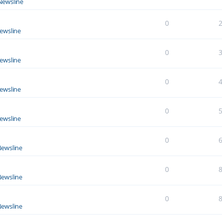
Newsline
0
ewsline
0
ewsline
0
ewsline
0
ewsline
0
ewsline
0
ewsline
0
ewsline