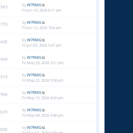
by
W7RMG
1563
Fri Jun 19, 2026 6:11 pm
by
W7RMG
1770
Fri Jun 12, 2026 7:04 pm
by
W7RMG
2435
Fri Jun 05, 2026 5:47 pm
by
W7RMG
2999
Fri May 29, 2026 3:21 pm
by
W7RMG
1513
Fri May 22, 2026 5:58 pm
by
W7RMG
1904
Fri May 15, 2026 6:26 pm
by
W7RMG
1633
Fri May 08, 2026 5:46 pm
by
W7RMG
1830
Fri May 01, 2026 5:45 pm