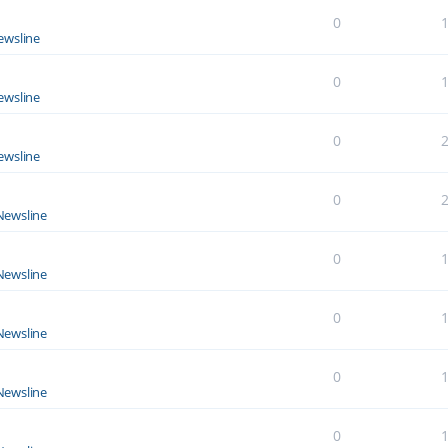
0
ewsline
0
ewsline
0
ewsline
0
Newsline
0
Newsline
0
Newsline
0
Newsline
0