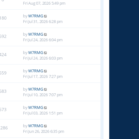
Fri Aug 07, 2026 5:49 pm
by
W7RMG
180
Fri Jul 31, 2026 6:28 pm
by
W7RMG
692
Fri Jul 24, 2026 6:04 pm
by
W7RMG
424
Fri Jul 24, 2026 6:03 pm
by
W7RMG
559
Fri Jul 17, 2026 7:27 pm
by
W7RMG
683
Fri Jul 10, 2026 7:07 pm
by
W7RMG
573
Fri Jul 03, 2026 1:51 pm
by
W7RMG
1286
Fri Jun 26, 2026 6:35 pm