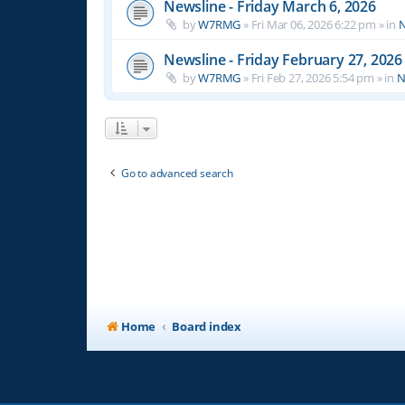
Newsline - Friday March 6, 2026
by
W7RMG
»
Fri Mar 06, 2026 6:22 pm
» in
N
Newsline - Friday February 27, 2026
by
W7RMG
»
Fri Feb 27, 2026 5:54 pm
» in
N
Go to advanced search
Home
Board index