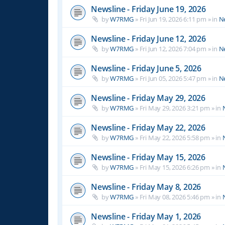
Newsline - Friday June 19, 2026
by
W7RMG
»
Fri Jun 19, 2026 6:11 pm
» in
N
Newsline - Friday June 12, 2026
by
W7RMG
»
Fri Jun 12, 2026 7:04 pm
» in
N
Newsline - Friday June 5, 2026
by
W7RMG
»
Fri Jun 05, 2026 5:47 pm
» in
N
Newsline - Friday May 29, 2026
by
W7RMG
»
Fri May 29, 2026 3:21 pm
» in
Newsline - Friday May 22, 2026
by
W7RMG
»
Fri May 22, 2026 5:58 pm
» in
Newsline - Friday May 15, 2026
by
W7RMG
»
Fri May 15, 2026 6:26 pm
» in
Newsline - Friday May 8, 2026
by
W7RMG
»
Fri May 08, 2026 5:46 pm
» in
Newsline - Friday May 1, 2026