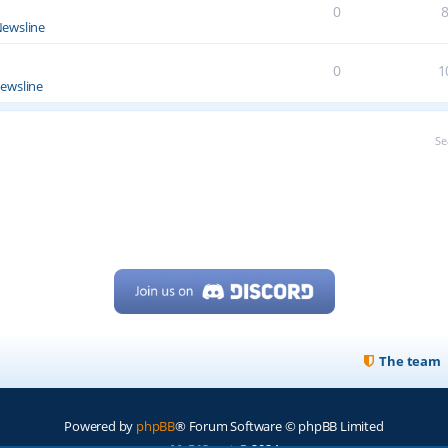
0
ewsline
0
1
ewsline
Se
The team
Powered by
phpBB
® Forum Software © phpBB Limited