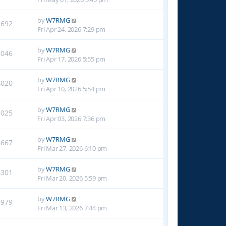
by
W7RMG
2692
Fri Apr 24, 2026 7:29 pm
by
W7RMG
3046
Fri Apr 17, 2026 5:55 pm
by
W7RMG
4020
Fri Apr 10, 2026 5:54 pm
by
W7RMG
5025
Fri Apr 03, 2026 7:36 pm
by
W7RMG
6667
Fri Mar 27, 2026 6:10 pm
by
W7RMG
8301
Fri Mar 20, 2026 5:59 pm
by
W7RMG
8979
Fri Mar 13, 2026 7:44 pm