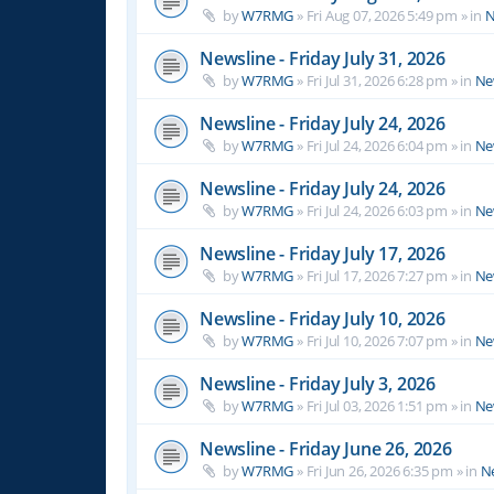
by
W7RMG
»
Fri Aug 07, 2026 5:49 pm
» in
N
Newsline - Friday July 31, 2026
by
W7RMG
»
Fri Jul 31, 2026 6:28 pm
» in
Ne
Newsline - Friday July 24, 2026
by
W7RMG
»
Fri Jul 24, 2026 6:04 pm
» in
Ne
Newsline - Friday July 24, 2026
by
W7RMG
»
Fri Jul 24, 2026 6:03 pm
» in
Ne
Newsline - Friday July 17, 2026
by
W7RMG
»
Fri Jul 17, 2026 7:27 pm
» in
Ne
Newsline - Friday July 10, 2026
by
W7RMG
»
Fri Jul 10, 2026 7:07 pm
» in
Ne
Newsline - Friday July 3, 2026
by
W7RMG
»
Fri Jul 03, 2026 1:51 pm
» in
Ne
Newsline - Friday June 26, 2026
by
W7RMG
»
Fri Jun 26, 2026 6:35 pm
» in
N