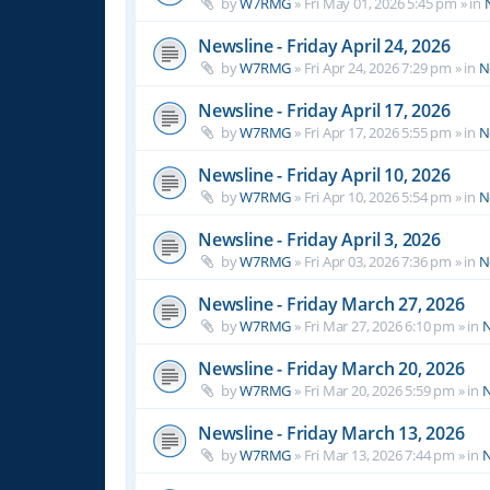
by
W7RMG
»
Fri May 01, 2026 5:45 pm
» in
Newsline - Friday April 24, 2026
by
W7RMG
»
Fri Apr 24, 2026 7:29 pm
» in
N
Newsline - Friday April 17, 2026
by
W7RMG
»
Fri Apr 17, 2026 5:55 pm
» in
N
Newsline - Friday April 10, 2026
by
W7RMG
»
Fri Apr 10, 2026 5:54 pm
» in
N
Newsline - Friday April 3, 2026
by
W7RMG
»
Fri Apr 03, 2026 7:36 pm
» in
N
Newsline - Friday March 27, 2026
by
W7RMG
»
Fri Mar 27, 2026 6:10 pm
» in
N
Newsline - Friday March 20, 2026
by
W7RMG
»
Fri Mar 20, 2026 5:59 pm
» in
N
Newsline - Friday March 13, 2026
by
W7RMG
»
Fri Mar 13, 2026 7:44 pm
» in
N