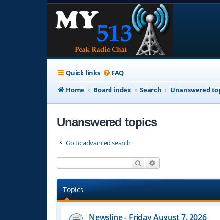
Quick links
FAQ
Home
Board index
Search
Unanswered top
Unanswered topics
Go to advanced search
Search
Advanced search
Topics
Newsline - Friday August 7, 2026