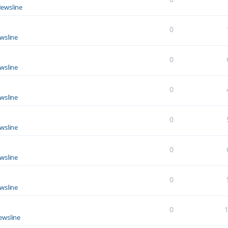
ewsline
0
wsline
0
wsline
0
wsline
0
wsline
0
wsline
0
wsline
0
ewsline