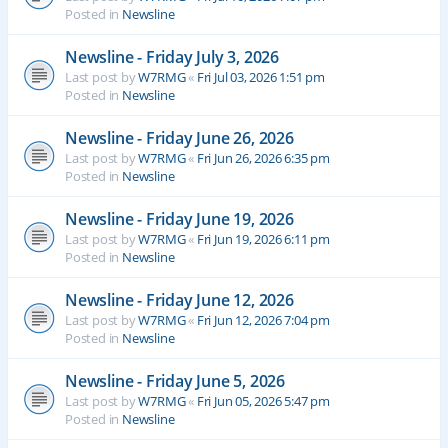
Posted in
Newsline
Newsline - Friday July 3, 2026
Last post by
W7RMG
«
Fri Jul 03, 2026 1:51 pm
Posted in
Newsline
Newsline - Friday June 26, 2026
Last post by
W7RMG
«
Fri Jun 26, 2026 6:35 pm
Posted in
Newsline
Newsline - Friday June 19, 2026
Last post by
W7RMG
«
Fri Jun 19, 2026 6:11 pm
Posted in
Newsline
Newsline - Friday June 12, 2026
Last post by
W7RMG
«
Fri Jun 12, 2026 7:04 pm
Posted in
Newsline
Newsline - Friday June 5, 2026
Last post by
W7RMG
«
Fri Jun 05, 2026 5:47 pm
Posted in
Newsline