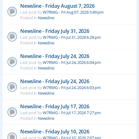
Newsline - Friday August 7, 2026
Last post by
W7RMG
«
Fri Aug 07, 2026 5:49 pm
Posted in
Newsline
Newsline - Friday July 31, 2026
Last post by
W7RMG
«
Fri Jul 31, 2026 6:28 pm
Posted in
Newsline
Newsline - Friday July 24, 2026
Last post by
W7RMG
«
Fri Jul 24, 2026 6:04 pm
Posted in
Newsline
Newsline - Friday July 24, 2026
Last post by
W7RMG
«
Fri Jul 24, 2026 6:03 pm
Posted in
Newsline
Newsline - Friday July 17, 2026
Last post by
W7RMG
«
Fri Jul 17, 2026 7:27 pm
Posted in
Newsline
Newsline - Friday July 10, 2026
Last post by
W7RMG
«
Fri Jul 10, 2026 7:07 pm