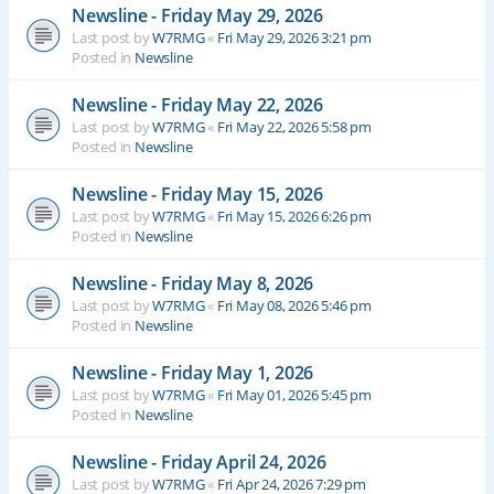
Newsline - Friday May 29, 2026
Last post by
W7RMG
«
Fri May 29, 2026 3:21 pm
Posted in
Newsline
Newsline - Friday May 22, 2026
Last post by
W7RMG
«
Fri May 22, 2026 5:58 pm
Posted in
Newsline
Newsline - Friday May 15, 2026
Last post by
W7RMG
«
Fri May 15, 2026 6:26 pm
Posted in
Newsline
Newsline - Friday May 8, 2026
Last post by
W7RMG
«
Fri May 08, 2026 5:46 pm
Posted in
Newsline
Newsline - Friday May 1, 2026
Last post by
W7RMG
«
Fri May 01, 2026 5:45 pm
Posted in
Newsline
Newsline - Friday April 24, 2026
Last post by
W7RMG
«
Fri Apr 24, 2026 7:29 pm