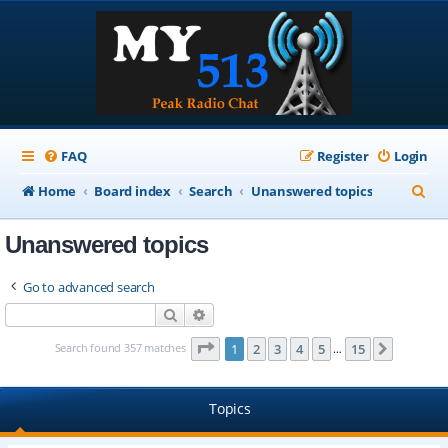
FAQ
Register
Login
S
Home
Board index
Search
Unanswered topics
e
Unanswered topics
a
r
Go to advanced search
c
Search
Advanced search
h
Page
1
of
15
Search found 357 matches
1
2
3
4
5
15
Next
…
Topics