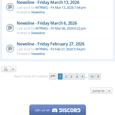
Newsline - Friday March 13, 2026
Last post by
W7RMG
«
Fri Mar 13, 2026 7:44 pm
Posted in
Newsline
Newsline - Friday March 6, 2026
Last post by
W7RMG
«
Fri Mar 06, 2026 6:22 pm
Posted in
Newsline
Newsline - Friday February 27, 2026
Last post by
W7RMG
«
Fri Feb 27, 2026 5:54 pm
Posted in
Newsline
Page
1
of
15
Search found 357 matches
1
2
3
4
5
15
Next
…
Jump to