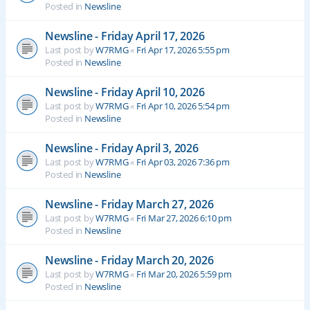
Posted in
Newsline
Newsline - Friday April 17, 2026
Last post by
W7RMG
«
Fri Apr 17, 2026 5:55 pm
Posted in
Newsline
Newsline - Friday April 10, 2026
Last post by
W7RMG
«
Fri Apr 10, 2026 5:54 pm
Posted in
Newsline
Newsline - Friday April 3, 2026
Last post by
W7RMG
«
Fri Apr 03, 2026 7:36 pm
Posted in
Newsline
Newsline - Friday March 27, 2026
Last post by
W7RMG
«
Fri Mar 27, 2026 6:10 pm
Posted in
Newsline
Newsline - Friday March 20, 2026
Last post by
W7RMG
«
Fri Mar 20, 2026 5:59 pm
Posted in
Newsline