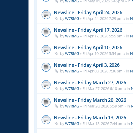
by
W7RMG
»
Fri May 01, 2026 5:45 pm
» in
Newsline - Friday April 24, 2026
by
W7RMG
»
Fri Apr 24, 2026 7:29 pm
» in
N
Newsline - Friday April 17, 2026
by
W7RMG
»
Fri Apr 17, 2026 5:55 pm
» in
N
Newsline - Friday April 10, 2026
by
W7RMG
»
Fri Apr 10, 2026 5:54 pm
» in
N
Newsline - Friday April 3, 2026
by
W7RMG
»
Fri Apr 03, 2026 7:36 pm
» in
N
Newsline - Friday March 27, 2026
by
W7RMG
»
Fri Mar 27, 2026 6:10 pm
» in
N
Newsline - Friday March 20, 2026
by
W7RMG
»
Fri Mar 20, 2026 5:59 pm
» in
N
Newsline - Friday March 13, 2026
by
W7RMG
»
Fri Mar 13, 2026 7:44 pm
» in
N