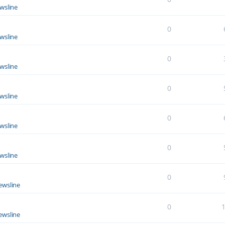
wsline
0
wsline
0
wsline
0
wsline
0
wsline
0
wsline
0
ewsline
0
ewsline