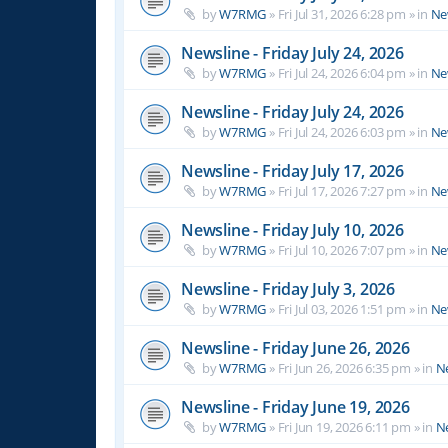
by
W7RMG
»
Fri Jul 31, 2026 6:28 pm
» in
Ne
Newsline - Friday July 24, 2026
by
W7RMG
»
Fri Jul 24, 2026 6:04 pm
» in
Ne
Newsline - Friday July 24, 2026
by
W7RMG
»
Fri Jul 24, 2026 6:03 pm
» in
Ne
Newsline - Friday July 17, 2026
by
W7RMG
»
Fri Jul 17, 2026 7:27 pm
» in
Ne
Newsline - Friday July 10, 2026
by
W7RMG
»
Fri Jul 10, 2026 7:07 pm
» in
Ne
Newsline - Friday July 3, 2026
by
W7RMG
»
Fri Jul 03, 2026 1:51 pm
» in
Ne
Newsline - Friday June 26, 2026
by
W7RMG
»
Fri Jun 26, 2026 6:35 pm
» in
N
Newsline - Friday June 19, 2026
by
W7RMG
»
Fri Jun 19, 2026 6:11 pm
» in
N