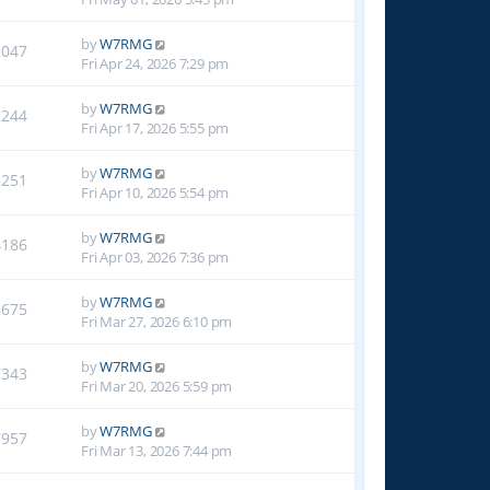
by
W7RMG
2047
Fri Apr 24, 2026 7:29 pm
by
W7RMG
2244
Fri Apr 17, 2026 5:55 pm
by
W7RMG
3251
Fri Apr 10, 2026 5:54 pm
by
W7RMG
4186
Fri Apr 03, 2026 7:36 pm
by
W7RMG
5675
Fri Mar 27, 2026 6:10 pm
by
W7RMG
7343
Fri Mar 20, 2026 5:59 pm
by
W7RMG
7957
Fri Mar 13, 2026 7:44 pm