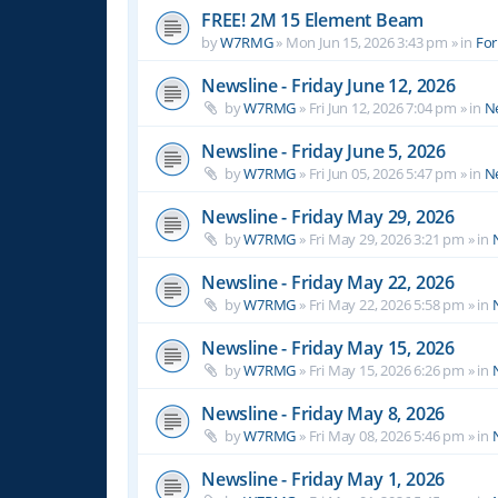
FREE! 2M 15 Element Beam
by
W7RMG
»
Mon Jun 15, 2026 3:43 pm
» in
For
Newsline - Friday June 12, 2026
by
W7RMG
»
Fri Jun 12, 2026 7:04 pm
» in
N
Newsline - Friday June 5, 2026
by
W7RMG
»
Fri Jun 05, 2026 5:47 pm
» in
N
Newsline - Friday May 29, 2026
by
W7RMG
»
Fri May 29, 2026 3:21 pm
» in
Newsline - Friday May 22, 2026
by
W7RMG
»
Fri May 22, 2026 5:58 pm
» in
Newsline - Friday May 15, 2026
by
W7RMG
»
Fri May 15, 2026 6:26 pm
» in
Newsline - Friday May 8, 2026
by
W7RMG
»
Fri May 08, 2026 5:46 pm
» in
Newsline - Friday May 1, 2026