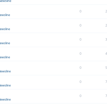
Newsline
0
ewsline
0
ewsline
0
ewsline
0
ewsline
0
ewsline
0
ewsline
0
ewsline