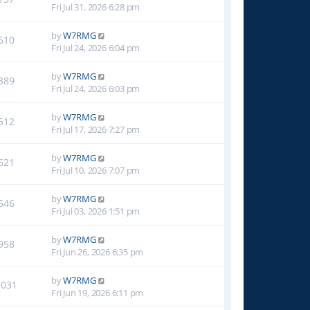
Fri Jul 31, 2026 6:28 pm
by
W7RMG
610
Fri Jul 24, 2026 6:04 pm
by
W7RMG
389
Fri Jul 24, 2026 6:03 pm
by
W7RMG
512
Fri Jul 17, 2026 7:27 pm
by
W7RMG
621
Fri Jul 10, 2026 7:07 pm
by
W7RMG
546
Fri Jul 03, 2026 1:51 pm
by
W7RMG
958
Fri Jun 26, 2026 6:35 pm
by
W7RMG
1031
Fri Jun 19, 2026 6:11 pm