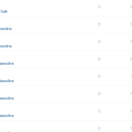
0
 Sale
0
ewsline
0
ewsline
0
Newsline
0
Newsline
0
Newsline
0
Newsline
0