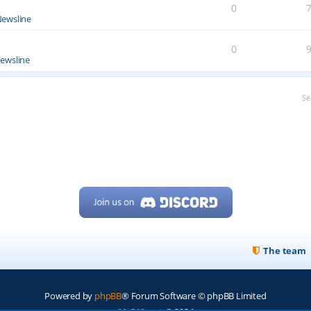
0
ewsline
0
ewsline
Se
The team
Powered by
phpBB
® Forum Software © phpBB Limited