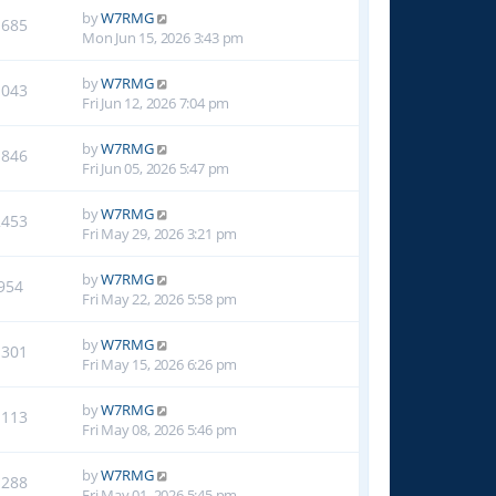
by
W7RMG
1685
Mon Jun 15, 2026 3:43 pm
by
W7RMG
1043
Fri Jun 12, 2026 7:04 pm
by
W7RMG
1846
Fri Jun 05, 2026 5:47 pm
by
W7RMG
2453
Fri May 29, 2026 3:21 pm
by
W7RMG
954
Fri May 22, 2026 5:58 pm
by
W7RMG
1301
Fri May 15, 2026 6:26 pm
by
W7RMG
1113
Fri May 08, 2026 5:46 pm
by
W7RMG
1288
Fri May 01, 2026 5:45 pm