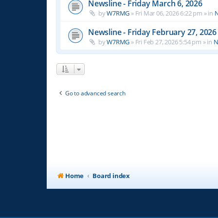
Newsline - Friday March 6, 2026
by
W7RMG
»
Fri Mar 06, 2026 6:22 pm
» in
N
Newsline - Friday February 27, 2026
by
W7RMG
»
Fri Feb 27, 2026 5:54 pm
» in
N
Go to advanced search
Home
Board index