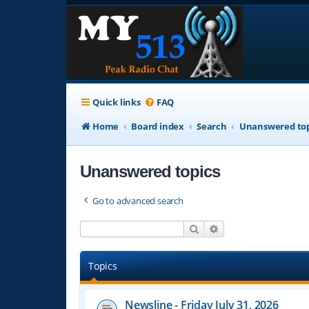
Quick links
FAQ
Home
Board index
Search
Unanswered top
Unanswered topics
Go to advanced search
Search
Advanced search
Topics
Newsline - Friday July 31, 2026