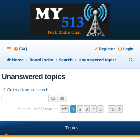
FAQ
Register
Login
S
Home
Board index
Search
Unanswered topics
e
Unanswered topics
a
r
Go to advanced search
c
Search
Advanced search
h
Page
1
of
15
Search found 357 matches
1
2
3
4
5
15
Next
…
Topics