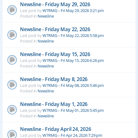
Newsline - Friday May 29, 2026
Last post by
W7RMG
«
Fri May 29, 2026 3:21 pm
Posted in
Newsline
Newsline - Friday May 22, 2026
Last post by
W7RMG
«
Fri May 22, 2026 5:58 pm
Posted in
Newsline
Newsline - Friday May 15, 2026
Last post by
W7RMG
«
Fri May 15, 2026 6:26 pm
Posted in
Newsline
Newsline - Friday May 8, 2026
Last post by
W7RMG
«
Fri May 08, 2026 5:46 pm
Posted in
Newsline
Newsline - Friday May 1, 2026
Last post by
W7RMG
«
Fri May 01, 2026 5:45 pm
Posted in
Newsline
Newsline - Friday April 24, 2026
Last post by
W7RMG
«
Fri Apr 24, 2026 7:29 pm