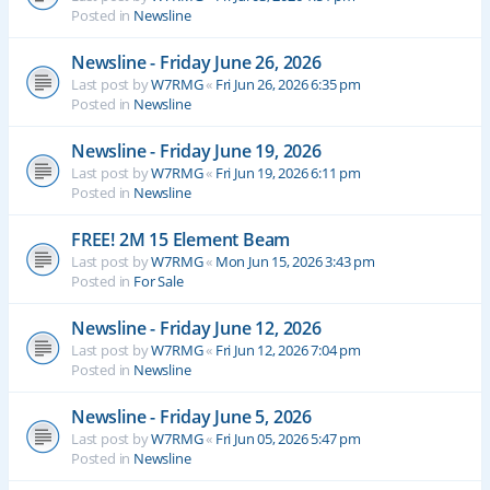
Posted in
Newsline
Newsline - Friday June 26, 2026
Last post by
W7RMG
«
Fri Jun 26, 2026 6:35 pm
Posted in
Newsline
Newsline - Friday June 19, 2026
Last post by
W7RMG
«
Fri Jun 19, 2026 6:11 pm
Posted in
Newsline
FREE! 2M 15 Element Beam
Last post by
W7RMG
«
Mon Jun 15, 2026 3:43 pm
Posted in
For Sale
Newsline - Friday June 12, 2026
Last post by
W7RMG
«
Fri Jun 12, 2026 7:04 pm
Posted in
Newsline
Newsline - Friday June 5, 2026
Last post by
W7RMG
«
Fri Jun 05, 2026 5:47 pm
Posted in
Newsline