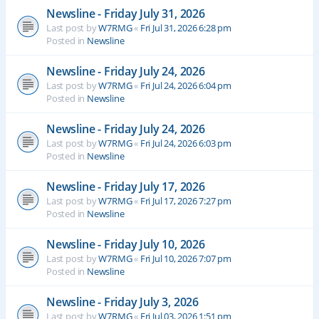
Newsline - Friday July 31, 2026
Last post by
W7RMG
«
Fri Jul 31, 2026 6:28 pm
Posted in
Newsline
Newsline - Friday July 24, 2026
Last post by
W7RMG
«
Fri Jul 24, 2026 6:04 pm
Posted in
Newsline
Newsline - Friday July 24, 2026
Last post by
W7RMG
«
Fri Jul 24, 2026 6:03 pm
Posted in
Newsline
Newsline - Friday July 17, 2026
Last post by
W7RMG
«
Fri Jul 17, 2026 7:27 pm
Posted in
Newsline
Newsline - Friday July 10, 2026
Last post by
W7RMG
«
Fri Jul 10, 2026 7:07 pm
Posted in
Newsline
Newsline - Friday July 3, 2026
Last post by
W7RMG
«
Fri Jul 03, 2026 1:51 pm