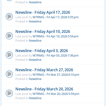
Posted in
Newsline
Newsline - Friday April 17, 2026
Last post by
W7RMG
«
Fri Apr 17, 2026 5:55 pm
Posted in
Newsline
Newsline - Friday April 10, 2026
Last post by
W7RMG
«
Fri Apr 10, 2026 5:54 pm
Posted in
Newsline
Newsline - Friday April 3, 2026
Last post by
W7RMG
«
Fri Apr 03, 2026 7:36 pm
Posted in
Newsline
Newsline - Friday March 27, 2026
Last post by
W7RMG
«
Fri Mar 27, 2026 6:10 pm
Posted in
Newsline
Newsline - Friday March 20, 2026
Last post by
W7RMG
«
Fri Mar 20, 2026 5:59 pm
Posted in
Newsline