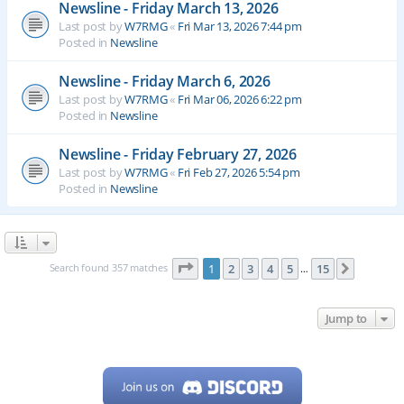
Newsline - Friday March 13, 2026
Last post by
W7RMG
«
Fri Mar 13, 2026 7:44 pm
Posted in
Newsline
Newsline - Friday March 6, 2026
Last post by
W7RMG
«
Fri Mar 06, 2026 6:22 pm
Posted in
Newsline
Newsline - Friday February 27, 2026
Last post by
W7RMG
«
Fri Feb 27, 2026 5:54 pm
Posted in
Newsline
Page
1
of
15
Search found 357 matches
1
2
3
4
5
15
Next
…
Jump to