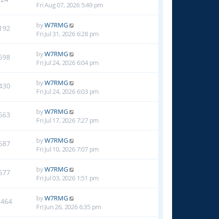
Fri Aug 07, 2026 5:49 pm
by
W7RMG
192
Fri Jul 31, 2026 6:28 pm
by
W7RMG
698
Fri Jul 24, 2026 6:04 pm
by
W7RMG
430
Fri Jul 24, 2026 6:03 pm
by
W7RMG
563
Fri Jul 17, 2026 7:27 pm
by
W7RMG
687
Fri Jul 10, 2026 7:07 pm
by
W7RMG
577
Fri Jul 03, 2026 1:51 pm
by
W7RMG
1464
Fri Jun 26, 2026 6:35 pm