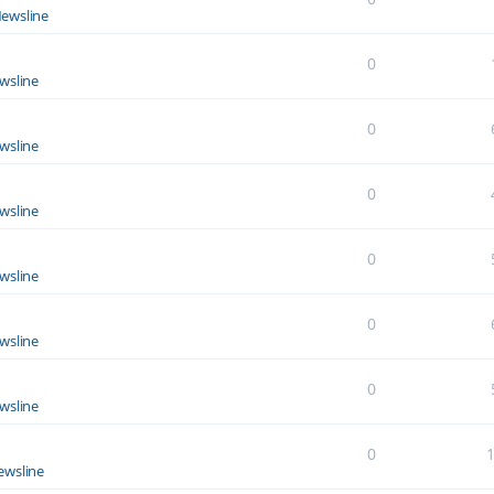
ewsline
0
wsline
0
wsline
0
wsline
0
wsline
0
wsline
0
wsline
0
ewsline