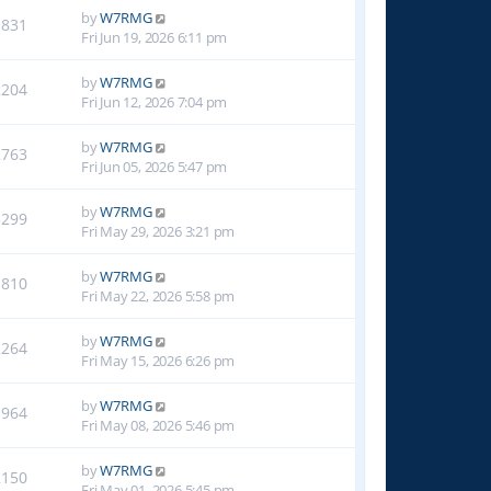
by
W7RMG
1831
Fri Jun 19, 2026 6:11 pm
by
W7RMG
2204
Fri Jun 12, 2026 7:04 pm
by
W7RMG
2763
Fri Jun 05, 2026 5:47 pm
by
W7RMG
3299
Fri May 29, 2026 3:21 pm
by
W7RMG
1810
Fri May 22, 2026 5:58 pm
by
W7RMG
2264
Fri May 15, 2026 6:26 pm
by
W7RMG
1964
Fri May 08, 2026 5:46 pm
by
W7RMG
2150
Fri May 01, 2026 5:45 pm