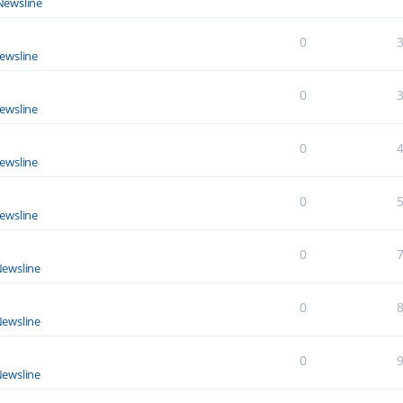
Newsline
0
ewsline
0
ewsline
0
ewsline
0
ewsline
0
ewsline
0
ewsline
0
ewsline