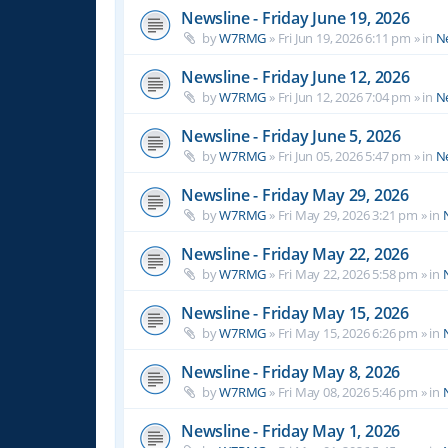
Newsline - Friday June 19, 2026
by
W7RMG
»
Fri Jun 19, 2026 6:11 pm
» in
N
Newsline - Friday June 12, 2026
by
W7RMG
»
Fri Jun 12, 2026 7:04 pm
» in
N
Newsline - Friday June 5, 2026
by
W7RMG
»
Fri Jun 05, 2026 5:47 pm
» in
N
Newsline - Friday May 29, 2026
by
W7RMG
»
Fri May 29, 2026 3:21 pm
» in
Newsline - Friday May 22, 2026
by
W7RMG
»
Fri May 22, 2026 5:58 pm
» in
Newsline - Friday May 15, 2026
by
W7RMG
»
Fri May 15, 2026 6:26 pm
» in
Newsline - Friday May 8, 2026
by
W7RMG
»
Fri May 08, 2026 5:46 pm
» in
Newsline - Friday May 1, 2026