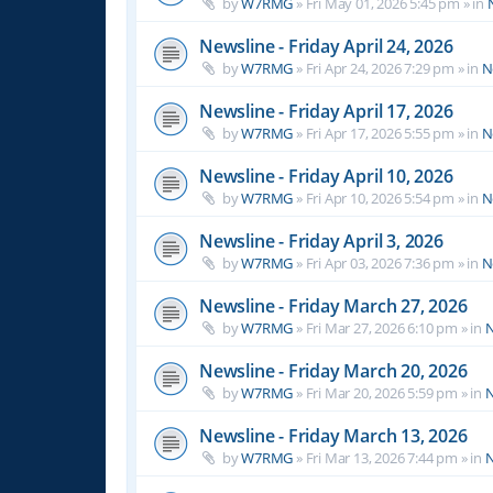
by
W7RMG
»
Fri May 01, 2026 5:45 pm
» in
Newsline - Friday April 24, 2026
by
W7RMG
»
Fri Apr 24, 2026 7:29 pm
» in
N
Newsline - Friday April 17, 2026
by
W7RMG
»
Fri Apr 17, 2026 5:55 pm
» in
N
Newsline - Friday April 10, 2026
by
W7RMG
»
Fri Apr 10, 2026 5:54 pm
» in
N
Newsline - Friday April 3, 2026
by
W7RMG
»
Fri Apr 03, 2026 7:36 pm
» in
N
Newsline - Friday March 27, 2026
by
W7RMG
»
Fri Mar 27, 2026 6:10 pm
» in
N
Newsline - Friday March 20, 2026
by
W7RMG
»
Fri Mar 20, 2026 5:59 pm
» in
N
Newsline - Friday March 13, 2026
by
W7RMG
»
Fri Mar 13, 2026 7:44 pm
» in
N