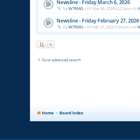
Newsline - Friday March 6, 2026
by
W7RMG
»
Fri Mar 06, 2026 6:22 pm
» in
N
Newsline - Friday February 27, 2026
by
W7RMG
»
Fri Feb 27, 2026 5:54 pm
» in
N
Go to advanced search
Home
Board index