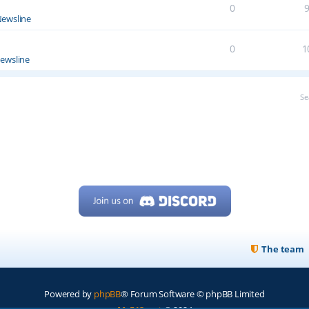
0
ewsline
0
1
ewsline
Se
The team
Powered by
phpBB
® Forum Software © phpBB Limited