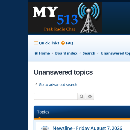
Quick links
FAQ
Home
Board index
Search
Unanswered top
Unanswered topics
Go to advanced search
Search
Advanced search
Topics
Newsline - Friday August 7, 2026