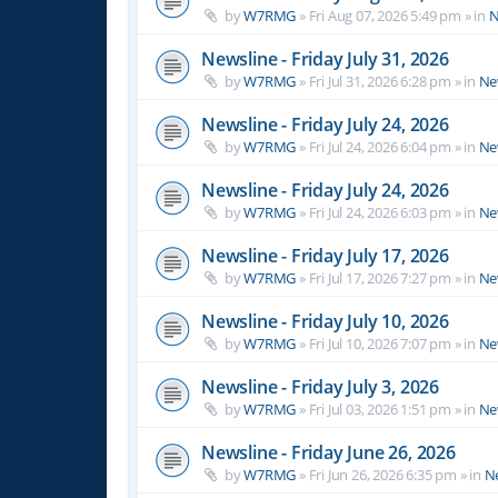
by
W7RMG
»
Fri Aug 07, 2026 5:49 pm
» in
N
Newsline - Friday July 31, 2026
by
W7RMG
»
Fri Jul 31, 2026 6:28 pm
» in
Ne
Newsline - Friday July 24, 2026
by
W7RMG
»
Fri Jul 24, 2026 6:04 pm
» in
Ne
Newsline - Friday July 24, 2026
by
W7RMG
»
Fri Jul 24, 2026 6:03 pm
» in
Ne
Newsline - Friday July 17, 2026
by
W7RMG
»
Fri Jul 17, 2026 7:27 pm
» in
Ne
Newsline - Friday July 10, 2026
by
W7RMG
»
Fri Jul 10, 2026 7:07 pm
» in
Ne
Newsline - Friday July 3, 2026
by
W7RMG
»
Fri Jul 03, 2026 1:51 pm
» in
Ne
Newsline - Friday June 26, 2026
by
W7RMG
»
Fri Jun 26, 2026 6:35 pm
» in
N