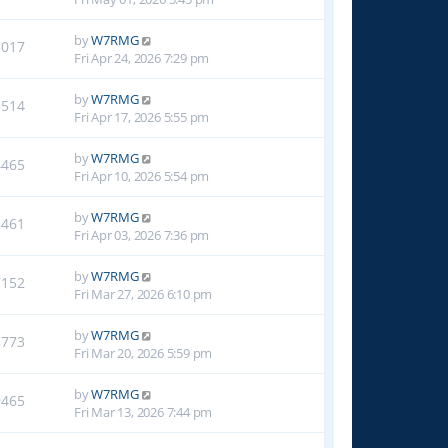
by
W7RMG
3017
Fri Apr 24, 2026 7:29 pm
by
W7RMG
3514
Fri Apr 17, 2026 5:55 pm
by
W7RMG
4465
Fri Apr 10, 2026 5:54 pm
by
W7RMG
5461
Fri Apr 03, 2026 7:36 pm
by
W7RMG
7152
Fri Mar 27, 2026 6:10 pm
by
W7RMG
8773
Fri Mar 20, 2026 5:59 pm
by
W7RMG
9465
Fri Mar 13, 2026 7:44 pm