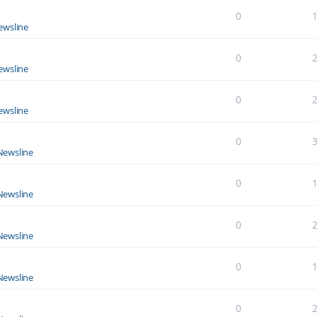
0
ewsline
0
ewsline
0
ewsline
0
Newsline
0
Newsline
0
Newsline
0
Newsline
0