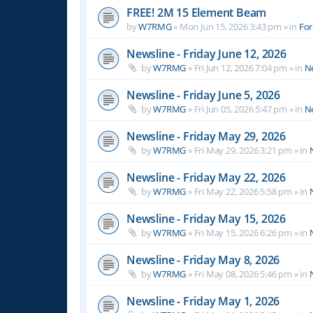
FREE! 2M 15 Element Beam
by
W7RMG
»
Mon Jun 15, 2026 3:43 pm
» in
For
Newsline - Friday June 12, 2026
by
W7RMG
»
Fri Jun 12, 2026 7:04 pm
» in
N
Newsline - Friday June 5, 2026
by
W7RMG
»
Fri Jun 05, 2026 5:47 pm
» in
N
Newsline - Friday May 29, 2026
by
W7RMG
»
Fri May 29, 2026 3:21 pm
» in
Newsline - Friday May 22, 2026
by
W7RMG
»
Fri May 22, 2026 5:58 pm
» in
Newsline - Friday May 15, 2026
by
W7RMG
»
Fri May 15, 2026 6:26 pm
» in
Newsline - Friday May 8, 2026
by
W7RMG
»
Fri May 08, 2026 5:46 pm
» in
Newsline - Friday May 1, 2026