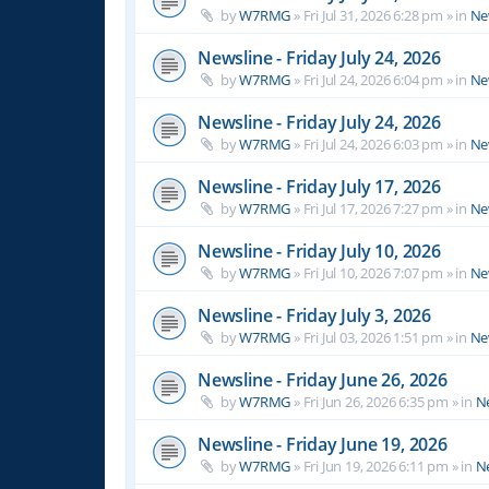
by
W7RMG
»
Fri Jul 31, 2026 6:28 pm
» in
Ne
Newsline - Friday July 24, 2026
by
W7RMG
»
Fri Jul 24, 2026 6:04 pm
» in
Ne
Newsline - Friday July 24, 2026
by
W7RMG
»
Fri Jul 24, 2026 6:03 pm
» in
Ne
Newsline - Friday July 17, 2026
by
W7RMG
»
Fri Jul 17, 2026 7:27 pm
» in
Ne
Newsline - Friday July 10, 2026
by
W7RMG
»
Fri Jul 10, 2026 7:07 pm
» in
Ne
Newsline - Friday July 3, 2026
by
W7RMG
»
Fri Jul 03, 2026 1:51 pm
» in
Ne
Newsline - Friday June 26, 2026
by
W7RMG
»
Fri Jun 26, 2026 6:35 pm
» in
N
Newsline - Friday June 19, 2026
by
W7RMG
»
Fri Jun 19, 2026 6:11 pm
» in
N