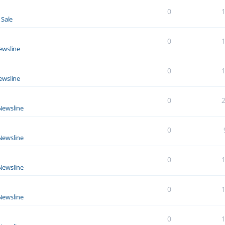
0
 Sale
0
ewsline
0
ewsline
0
Newsline
0
Newsline
0
Newsline
0
Newsline
0