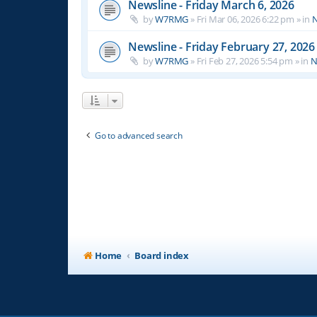
Newsline - Friday March 6, 2026
by
W7RMG
»
Fri Mar 06, 2026 6:22 pm
» in
N
Newsline - Friday February 27, 2026
by
W7RMG
»
Fri Feb 27, 2026 5:54 pm
» in
N
Go to advanced search
Home
Board index