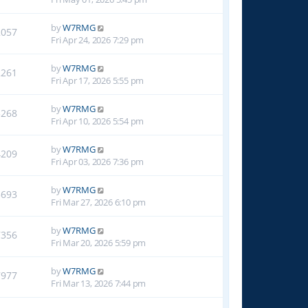
by
W7RMG
2057
Fri Apr 24, 2026 7:29 pm
by
W7RMG
2261
Fri Apr 17, 2026 5:55 pm
by
W7RMG
3268
Fri Apr 10, 2026 5:54 pm
by
W7RMG
4209
Fri Apr 03, 2026 7:36 pm
by
W7RMG
5693
Fri Mar 27, 2026 6:10 pm
by
W7RMG
7356
Fri Mar 20, 2026 5:59 pm
by
W7RMG
7977
Fri Mar 13, 2026 7:44 pm