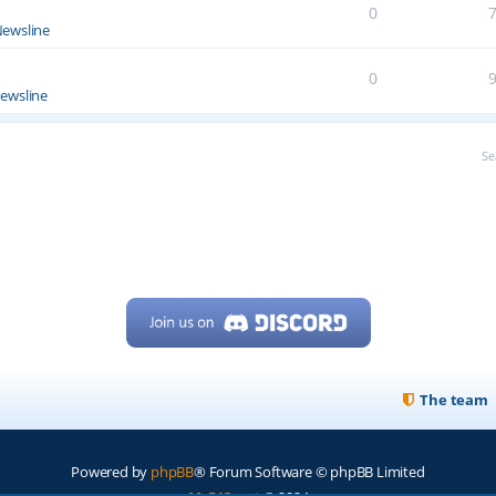
0
ewsline
0
ewsline
Se
The team
Powered by
phpBB
® Forum Software © phpBB Limited