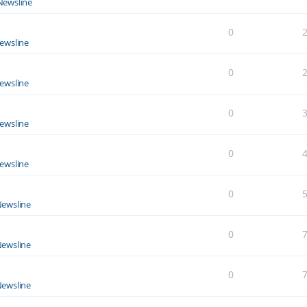
Newsline
0
ewsline
0
ewsline
0
ewsline
0
ewsline
0
ewsline
0
ewsline
0
ewsline