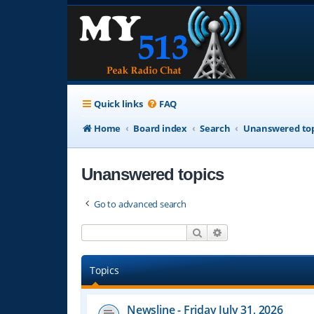
Quick links
FAQ
Home
Board index
Search
Unanswered top
Unanswered topics
Go to advanced search
Search
Advanced search
Topics
Newsline - Friday July 31, 2026