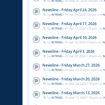
by
W7RMG
»
Fri May 01, 2026 5:45 pm
» in
Newsline - Friday April 24, 2026
by
W7RMG
»
Fri Apr 24, 2026 7:29 pm
» in
N
Newsline - Friday April 17, 2026
by
W7RMG
»
Fri Apr 17, 2026 5:55 pm
» in
N
Newsline - Friday April 10, 2026
by
W7RMG
»
Fri Apr 10, 2026 5:54 pm
» in
N
Newsline - Friday April 3, 2026
by
W7RMG
»
Fri Apr 03, 2026 7:36 pm
» in
N
Newsline - Friday March 27, 2026
by
W7RMG
»
Fri Mar 27, 2026 6:10 pm
» in
N
Newsline - Friday March 20, 2026
by
W7RMG
»
Fri Mar 20, 2026 5:59 pm
» in
N
Newsline - Friday March 13, 2026
by
W7RMG
»
Fri Mar 13, 2026 7:44 pm
» in
N