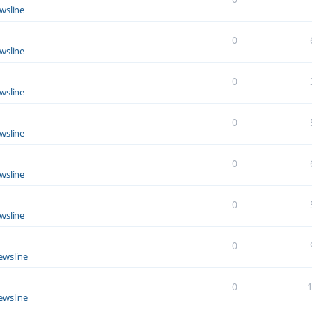
wsline
0
wsline
0
wsline
0
wsline
0
wsline
0
wsline
0
ewsline
0
ewsline