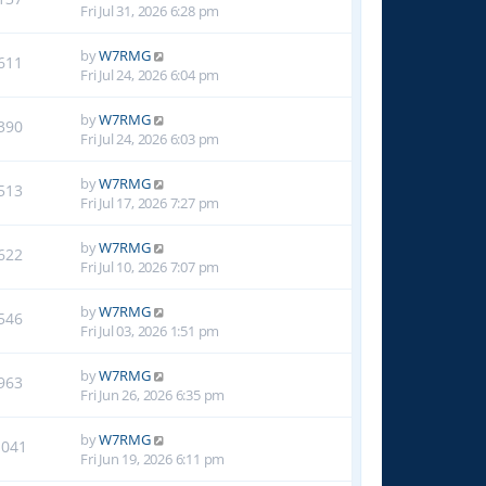
Fri Jul 31, 2026 6:28 pm
by
W7RMG
611
Fri Jul 24, 2026 6:04 pm
by
W7RMG
390
Fri Jul 24, 2026 6:03 pm
by
W7RMG
513
Fri Jul 17, 2026 7:27 pm
by
W7RMG
622
Fri Jul 10, 2026 7:07 pm
by
W7RMG
546
Fri Jul 03, 2026 1:51 pm
by
W7RMG
963
Fri Jun 26, 2026 6:35 pm
by
W7RMG
1041
Fri Jun 19, 2026 6:11 pm