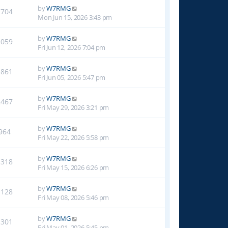
by
W7RMG
1704
Mon Jun 15, 2026 3:43 pm
by
W7RMG
1059
Fri Jun 12, 2026 7:04 pm
by
W7RMG
1861
Fri Jun 05, 2026 5:47 pm
by
W7RMG
2467
Fri May 29, 2026 3:21 pm
by
W7RMG
964
Fri May 22, 2026 5:58 pm
by
W7RMG
1318
Fri May 15, 2026 6:26 pm
by
W7RMG
1128
Fri May 08, 2026 5:46 pm
by
W7RMG
1301
Fri May 01, 2026 5:45 pm