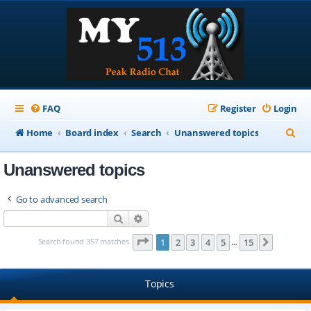
FAQ
Register
Login
S
Home
Board index
Search
Unanswered topics
e
Unanswered topics
a
r
Go to advanced search
c
Search
Advanced search
h
Page
1
of
15
Search found 357 matches
1
2
3
4
5
15
Next
…
Topics