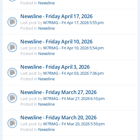
Posted in
Newsline
Newsline - Friday April 17, 2026
Last post by
W7RMG
«
Fri Apr 17, 2026 5:55 pm
Posted in
Newsline
Newsline - Friday April 10, 2026
Last post by
W7RMG
«
Fri Apr 10, 2026 5:54 pm
Posted in
Newsline
Newsline - Friday April 3, 2026
Last post by
W7RMG
«
Fri Apr 03, 2026 7:36 pm
Posted in
Newsline
Newsline - Friday March 27, 2026
Last post by
W7RMG
«
Fri Mar 27, 2026 6:10 pm
Posted in
Newsline
Newsline - Friday March 20, 2026
Last post by
W7RMG
«
Fri Mar 20, 2026 5:59 pm
Posted in
Newsline