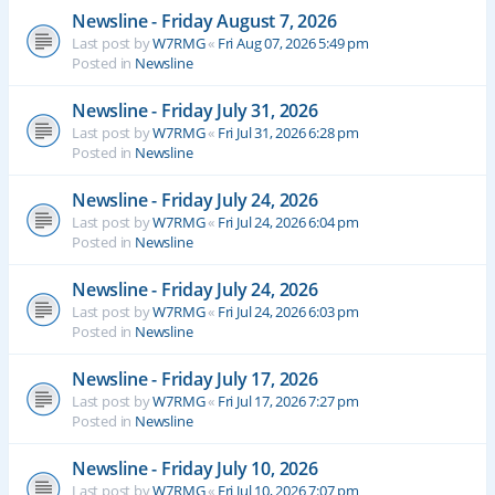
Newsline - Friday August 7, 2026
Last post by
W7RMG
«
Fri Aug 07, 2026 5:49 pm
Posted in
Newsline
Newsline - Friday July 31, 2026
Last post by
W7RMG
«
Fri Jul 31, 2026 6:28 pm
Posted in
Newsline
Newsline - Friday July 24, 2026
Last post by
W7RMG
«
Fri Jul 24, 2026 6:04 pm
Posted in
Newsline
Newsline - Friday July 24, 2026
Last post by
W7RMG
«
Fri Jul 24, 2026 6:03 pm
Posted in
Newsline
Newsline - Friday July 17, 2026
Last post by
W7RMG
«
Fri Jul 17, 2026 7:27 pm
Posted in
Newsline
Newsline - Friday July 10, 2026
Last post by
W7RMG
«
Fri Jul 10, 2026 7:07 pm