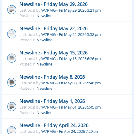
Newsline - Friday May 29, 2026
Last post by
W7RMG
«
Fri May 29, 2026 3:21 pm
Posted in
Newsline
Newsline - Friday May 22, 2026
Last post by
W7RMG
«
Fri May 22, 2026 5:58 pm
Posted in
Newsline
Newsline - Friday May 15, 2026
Last post by
W7RMG
«
Fri May 15, 2026 6:26 pm
Posted in
Newsline
Newsline - Friday May 8, 2026
Last post by
W7RMG
«
Fri May 08, 2026 5:46 pm
Posted in
Newsline
Newsline - Friday May 1, 2026
Last post by
W7RMG
«
Fri May 01, 2026 5:45 pm
Posted in
Newsline
Newsline - Friday April 24, 2026
Last post by
W7RMG
«
Fri Apr 24, 2026 7:29 pm