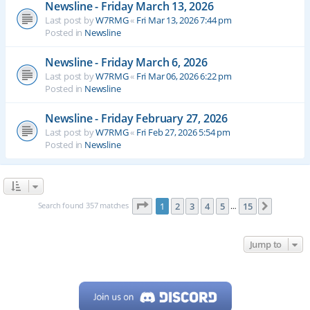
Newsline - Friday March 13, 2026
Last post by
W7RMG
«
Fri Mar 13, 2026 7:44 pm
Posted in
Newsline
Newsline - Friday March 6, 2026
Last post by
W7RMG
«
Fri Mar 06, 2026 6:22 pm
Posted in
Newsline
Newsline - Friday February 27, 2026
Last post by
W7RMG
«
Fri Feb 27, 2026 5:54 pm
Posted in
Newsline
Page
1
of
15
Search found 357 matches
1
2
3
4
5
15
Next
…
Jump to