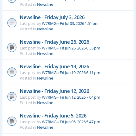
Posted in
Newsline
Newsline - Friday July 3, 2026
Last post by
W7RMG
«
Fri Jul 03, 2026 1:51 pm
Posted in
Newsline
Newsline - Friday June 26, 2026
Last post by
W7RMG
«
Fri Jun 26, 2026 6:35 pm
Posted in
Newsline
Newsline - Friday June 19, 2026
Last post by
W7RMG
«
Fri Jun 19, 2026 6:11 pm
Posted in
Newsline
Newsline - Friday June 12, 2026
Last post by
W7RMG
«
Fri Jun 12, 2026 7:04 pm
Posted in
Newsline
Newsline - Friday June 5, 2026
Last post by
W7RMG
«
Fri Jun 05, 2026 5:47 pm
Posted in
Newsline