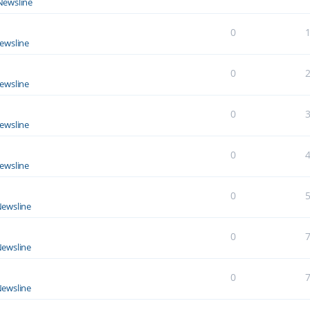
Newsline
0
ewsline
0
ewsline
0
ewsline
0
ewsline
0
ewsline
0
ewsline
0
ewsline