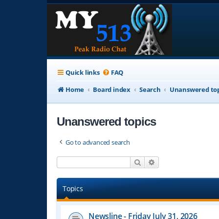
Quick links
FAQ
Home
Board index
Search
Unanswered top
Unanswered topics
Go to advanced search
Search
Advanced search
Topics
Newsline - Friday July 31, 2026