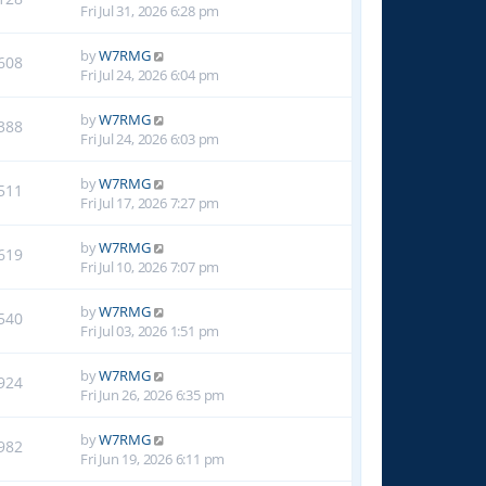
Fri Jul 31, 2026 6:28 pm
by
W7RMG
608
Fri Jul 24, 2026 6:04 pm
by
W7RMG
388
Fri Jul 24, 2026 6:03 pm
by
W7RMG
511
Fri Jul 17, 2026 7:27 pm
by
W7RMG
619
Fri Jul 10, 2026 7:07 pm
by
W7RMG
540
Fri Jul 03, 2026 1:51 pm
by
W7RMG
924
Fri Jun 26, 2026 6:35 pm
by
W7RMG
982
Fri Jun 19, 2026 6:11 pm