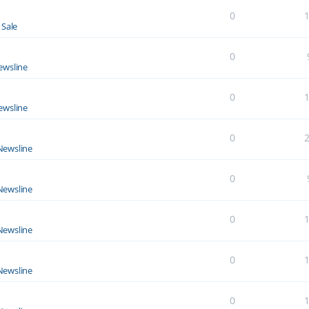
0
 Sale
0
ewsline
0
ewsline
0
Newsline
0
Newsline
0
Newsline
0
Newsline
0