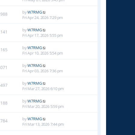
by
W7RMG
1988
Fri Apr 24, 2026 7:29 pm
by
W7RMG
2141
Fri Apr 17, 2026 5:55 pm
by
W7RMG
3165
Fri Apr 10, 2026 5:54 pm
by
W7RMG
4071
Fri Apr 03, 2026 7:36 pm
by
W7RMG
5497
Fri Mar 27, 2026 6:10 pm
by
W7RMG
7188
Fri Mar 20, 2026 5:59 pm
by
W7RMG
7784
Fri Mar 13, 2026 7:44 pm