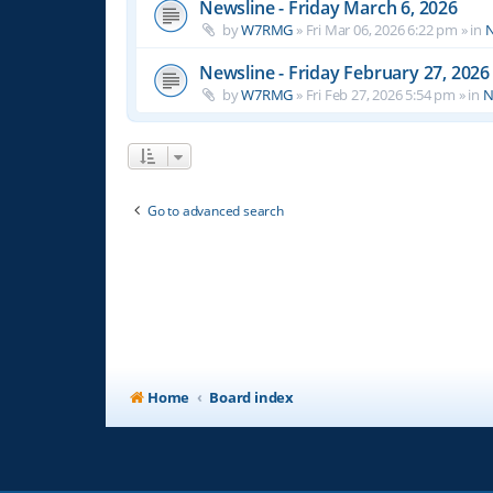
Newsline - Friday March 6, 2026
by
W7RMG
»
Fri Mar 06, 2026 6:22 pm
» in
N
Newsline - Friday February 27, 2026
by
W7RMG
»
Fri Feb 27, 2026 5:54 pm
» in
N
Go to advanced search
Home
Board index