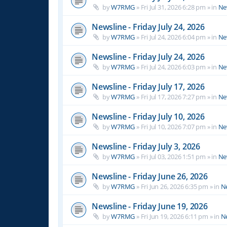
by
W7RMG
»
Fri Jul 31, 2026 6:28 pm
» in
Ne
Newsline - Friday July 24, 2026
by
W7RMG
»
Fri Jul 24, 2026 6:04 pm
» in
Ne
Newsline - Friday July 24, 2026
by
W7RMG
»
Fri Jul 24, 2026 6:03 pm
» in
Ne
Newsline - Friday July 17, 2026
by
W7RMG
»
Fri Jul 17, 2026 7:27 pm
» in
Ne
Newsline - Friday July 10, 2026
by
W7RMG
»
Fri Jul 10, 2026 7:07 pm
» in
Ne
Newsline - Friday July 3, 2026
by
W7RMG
»
Fri Jul 03, 2026 1:51 pm
» in
Ne
Newsline - Friday June 26, 2026
by
W7RMG
»
Fri Jun 26, 2026 6:35 pm
» in
N
Newsline - Friday June 19, 2026
by
W7RMG
»
Fri Jun 19, 2026 6:11 pm
» in
N