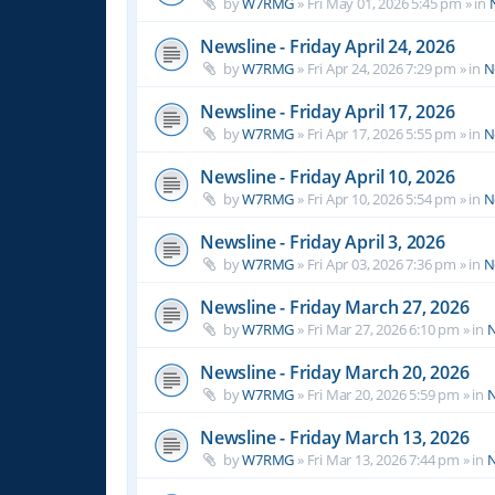
by
W7RMG
»
Fri May 01, 2026 5:45 pm
» in
Newsline - Friday April 24, 2026
by
W7RMG
»
Fri Apr 24, 2026 7:29 pm
» in
N
Newsline - Friday April 17, 2026
by
W7RMG
»
Fri Apr 17, 2026 5:55 pm
» in
N
Newsline - Friday April 10, 2026
by
W7RMG
»
Fri Apr 10, 2026 5:54 pm
» in
N
Newsline - Friday April 3, 2026
by
W7RMG
»
Fri Apr 03, 2026 7:36 pm
» in
N
Newsline - Friday March 27, 2026
by
W7RMG
»
Fri Mar 27, 2026 6:10 pm
» in
N
Newsline - Friday March 20, 2026
by
W7RMG
»
Fri Mar 20, 2026 5:59 pm
» in
N
Newsline - Friday March 13, 2026
by
W7RMG
»
Fri Mar 13, 2026 7:44 pm
» in
N