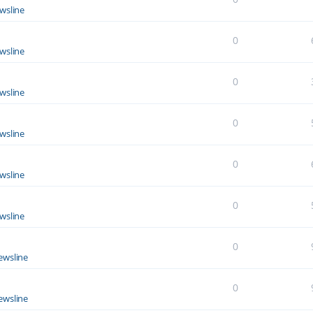
wsline
0
wsline
0
wsline
0
wsline
0
wsline
0
wsline
0
ewsline
0
ewsline