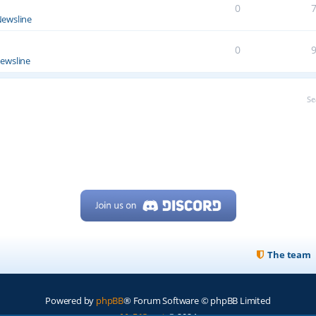
0
ewsline
0
ewsline
Se
The team
Powered by
phpBB
® Forum Software © phpBB Limited