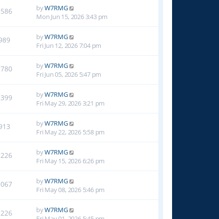
by
W7RMG
1586
Mon Jun 15, 2026 3:43 pm
by
W7RMG
989
Fri Jun 12, 2026 7:04 pm
by
W7RMG
1780
Fri Jun 05, 2026 5:47 pm
by
W7RMG
2399
Fri May 29, 2026 3:21 pm
by
W7RMG
913
Fri May 22, 2026 5:58 pm
by
W7RMG
1226
Fri May 15, 2026 6:26 pm
by
W7RMG
1067
Fri May 08, 2026 5:46 pm
by
W7RMG
1226
Fri May 01, 2026 5:45 pm