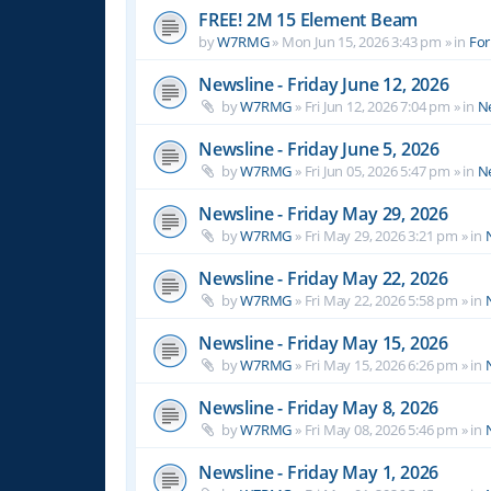
FREE! 2M 15 Element Beam
by
W7RMG
»
Mon Jun 15, 2026 3:43 pm
» in
For
Newsline - Friday June 12, 2026
by
W7RMG
»
Fri Jun 12, 2026 7:04 pm
» in
N
Newsline - Friday June 5, 2026
by
W7RMG
»
Fri Jun 05, 2026 5:47 pm
» in
N
Newsline - Friday May 29, 2026
by
W7RMG
»
Fri May 29, 2026 3:21 pm
» in
Newsline - Friday May 22, 2026
by
W7RMG
»
Fri May 22, 2026 5:58 pm
» in
Newsline - Friday May 15, 2026
by
W7RMG
»
Fri May 15, 2026 6:26 pm
» in
Newsline - Friday May 8, 2026
by
W7RMG
»
Fri May 08, 2026 5:46 pm
» in
Newsline - Friday May 1, 2026