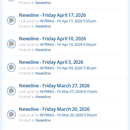
Posted in
Newsline
Newsline - Friday April 17, 2026
Last post by
W7RMG
«
Fri Apr 17, 2026 5:55 pm
Posted in
Newsline
Newsline - Friday April 10, 2026
Last post by
W7RMG
«
Fri Apr 10, 2026 5:54 pm
Posted in
Newsline
Newsline - Friday April 3, 2026
Last post by
W7RMG
«
Fri Apr 03, 2026 7:36 pm
Posted in
Newsline
Newsline - Friday March 27, 2026
Last post by
W7RMG
«
Fri Mar 27, 2026 6:10 pm
Posted in
Newsline
Newsline - Friday March 20, 2026
Last post by
W7RMG
«
Fri Mar 20, 2026 5:59 pm
Posted in
Newsline