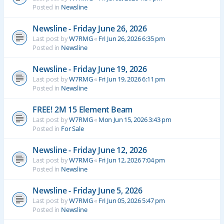
Posted in
Newsline
Newsline - Friday June 26, 2026
Last post by
W7RMG
«
Fri Jun 26, 2026 6:35 pm
Posted in
Newsline
Newsline - Friday June 19, 2026
Last post by
W7RMG
«
Fri Jun 19, 2026 6:11 pm
Posted in
Newsline
FREE! 2M 15 Element Beam
Last post by
W7RMG
«
Mon Jun 15, 2026 3:43 pm
Posted in
For Sale
Newsline - Friday June 12, 2026
Last post by
W7RMG
«
Fri Jun 12, 2026 7:04 pm
Posted in
Newsline
Newsline - Friday June 5, 2026
Last post by
W7RMG
«
Fri Jun 05, 2026 5:47 pm
Posted in
Newsline