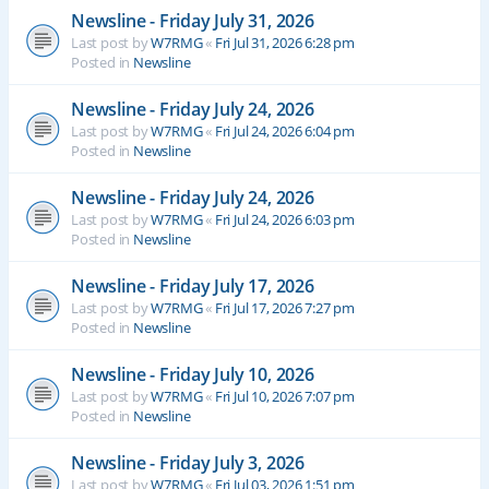
Newsline - Friday July 31, 2026
Last post by
W7RMG
«
Fri Jul 31, 2026 6:28 pm
Posted in
Newsline
Newsline - Friday July 24, 2026
Last post by
W7RMG
«
Fri Jul 24, 2026 6:04 pm
Posted in
Newsline
Newsline - Friday July 24, 2026
Last post by
W7RMG
«
Fri Jul 24, 2026 6:03 pm
Posted in
Newsline
Newsline - Friday July 17, 2026
Last post by
W7RMG
«
Fri Jul 17, 2026 7:27 pm
Posted in
Newsline
Newsline - Friday July 10, 2026
Last post by
W7RMG
«
Fri Jul 10, 2026 7:07 pm
Posted in
Newsline
Newsline - Friday July 3, 2026
Last post by
W7RMG
«
Fri Jul 03, 2026 1:51 pm