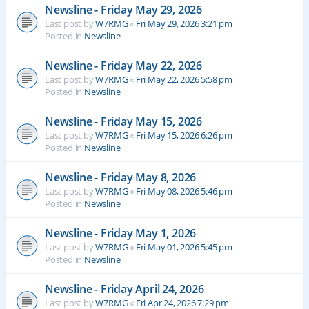
Newsline - Friday May 29, 2026
Last post by
W7RMG
«
Fri May 29, 2026 3:21 pm
Posted in
Newsline
Newsline - Friday May 22, 2026
Last post by
W7RMG
«
Fri May 22, 2026 5:58 pm
Posted in
Newsline
Newsline - Friday May 15, 2026
Last post by
W7RMG
«
Fri May 15, 2026 6:26 pm
Posted in
Newsline
Newsline - Friday May 8, 2026
Last post by
W7RMG
«
Fri May 08, 2026 5:46 pm
Posted in
Newsline
Newsline - Friday May 1, 2026
Last post by
W7RMG
«
Fri May 01, 2026 5:45 pm
Posted in
Newsline
Newsline - Friday April 24, 2026
Last post by
W7RMG
«
Fri Apr 24, 2026 7:29 pm