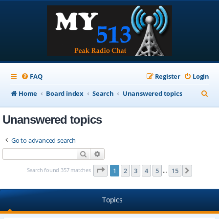
FAQ
Register
Login
S
Home
Board index
Search
Unanswered topics
e
Unanswered topics
a
r
Go to advanced search
c
Search
Advanced search
h
Page
1
of
15
Search found 357 matches
1
2
3
4
5
15
Next
…
Topics