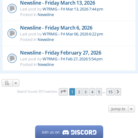
Newsline - Friday March 13, 2026
Last post by
W7RMG
«
Fri Mar 13, 2026 7:44 pm
Posted in
Newsline
Newsline - Friday March 6, 2026
Last post by
W7RMG
«
Fri Mar 06, 2026 6:22 pm
Posted in
Newsline
Newsline - Friday February 27, 2026
Last post by
W7RMG
«
Fri Feb 27, 2026 5:54 pm
Posted in
Newsline
Page
1
of
15
Search found 357 matches
1
2
3
4
5
15
Next
…
Jump to