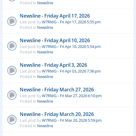
Posted in
Newsline
Newsline - Friday April 17, 2026
Last post by
W7RMG
«
Fri Apr 17, 2026 5:55 pm
Posted in
Newsline
Newsline - Friday April 10, 2026
Last post by
W7RMG
«
Fri Apr 10, 2026 5:54 pm
Posted in
Newsline
Newsline - Friday April 3, 2026
Last post by
W7RMG
«
Fri Apr 03, 2026 7:36 pm
Posted in
Newsline
Newsline - Friday March 27, 2026
Last post by
W7RMG
«
Fri Mar 27, 2026 6:10 pm
Posted in
Newsline
Newsline - Friday March 20, 2026
Last post by
W7RMG
«
Fri Mar 20, 2026 5:59 pm
Posted in
Newsline