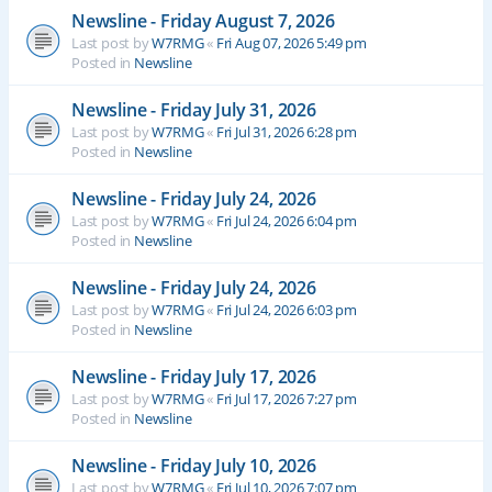
Newsline - Friday August 7, 2026
Last post by
W7RMG
«
Fri Aug 07, 2026 5:49 pm
Posted in
Newsline
Newsline - Friday July 31, 2026
Last post by
W7RMG
«
Fri Jul 31, 2026 6:28 pm
Posted in
Newsline
Newsline - Friday July 24, 2026
Last post by
W7RMG
«
Fri Jul 24, 2026 6:04 pm
Posted in
Newsline
Newsline - Friday July 24, 2026
Last post by
W7RMG
«
Fri Jul 24, 2026 6:03 pm
Posted in
Newsline
Newsline - Friday July 17, 2026
Last post by
W7RMG
«
Fri Jul 17, 2026 7:27 pm
Posted in
Newsline
Newsline - Friday July 10, 2026
Last post by
W7RMG
«
Fri Jul 10, 2026 7:07 pm