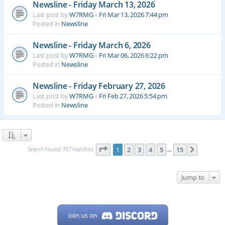
Newsline - Friday March 13, 2026
Last post by
W7RMG
«
Fri Mar 13, 2026 7:44 pm
Posted in
Newsline
Newsline - Friday March 6, 2026
Last post by
W7RMG
«
Fri Mar 06, 2026 6:22 pm
Posted in
Newsline
Newsline - Friday February 27, 2026
Last post by
W7RMG
«
Fri Feb 27, 2026 5:54 pm
Posted in
Newsline
Page
1
of
15
Search found 357 matches
1
2
3
4
5
15
Next
…
Jump to