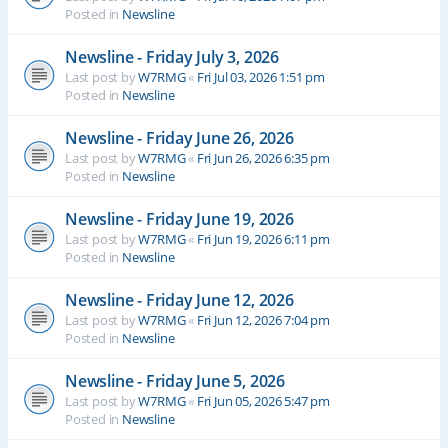
Posted in
Newsline
Newsline - Friday July 3, 2026
Last post by
W7RMG
«
Fri Jul 03, 2026 1:51 pm
Posted in
Newsline
Newsline - Friday June 26, 2026
Last post by
W7RMG
«
Fri Jun 26, 2026 6:35 pm
Posted in
Newsline
Newsline - Friday June 19, 2026
Last post by
W7RMG
«
Fri Jun 19, 2026 6:11 pm
Posted in
Newsline
Newsline - Friday June 12, 2026
Last post by
W7RMG
«
Fri Jun 12, 2026 7:04 pm
Posted in
Newsline
Newsline - Friday June 5, 2026
Last post by
W7RMG
«
Fri Jun 05, 2026 5:47 pm
Posted in
Newsline