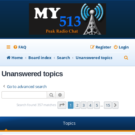
FAQ
Register
Login
S
Home
Board index
Search
Unanswered topics
e
Unanswered topics
a
r
Go to advanced search
c
Search
Advanced search
h
Page
1
of
15
Search found 357 matches
1
2
3
4
5
15
Next
…
Topics