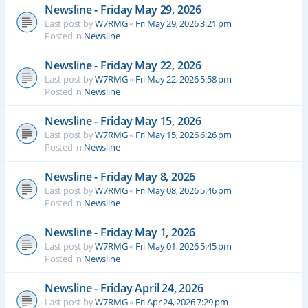
Newsline - Friday May 29, 2026
Last post by
W7RMG
«
Fri May 29, 2026 3:21 pm
Posted in
Newsline
Newsline - Friday May 22, 2026
Last post by
W7RMG
«
Fri May 22, 2026 5:58 pm
Posted in
Newsline
Newsline - Friday May 15, 2026
Last post by
W7RMG
«
Fri May 15, 2026 6:26 pm
Posted in
Newsline
Newsline - Friday May 8, 2026
Last post by
W7RMG
«
Fri May 08, 2026 5:46 pm
Posted in
Newsline
Newsline - Friday May 1, 2026
Last post by
W7RMG
«
Fri May 01, 2026 5:45 pm
Posted in
Newsline
Newsline - Friday April 24, 2026
Last post by
W7RMG
«
Fri Apr 24, 2026 7:29 pm