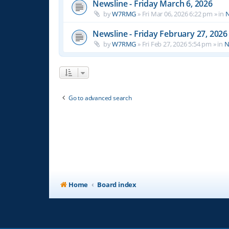
Newsline - Friday March 6, 2026
by
W7RMG
»
Fri Mar 06, 2026 6:22 pm
» in
N
Newsline - Friday February 27, 2026
by
W7RMG
»
Fri Feb 27, 2026 5:54 pm
» in
N
Go to advanced search
Home
Board index