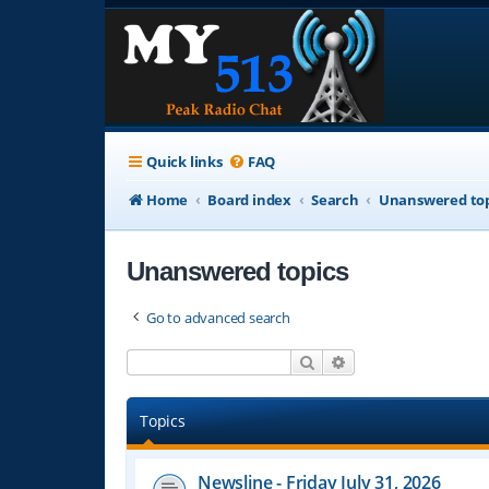
Quick links
FAQ
Home
Board index
Search
Unanswered top
Unanswered topics
Go to advanced search
Search
Advanced search
Topics
Newsline - Friday July 31, 2026