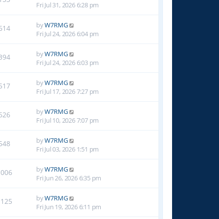
Fri Jul 31, 2026 6:28 pm
by
W7RMG
614
Fri Jul 24, 2026 6:04 pm
by
W7RMG
394
Fri Jul 24, 2026 6:03 pm
by
W7RMG
517
Fri Jul 17, 2026 7:27 pm
by
W7RMG
626
Fri Jul 10, 2026 7:07 pm
by
W7RMG
548
Fri Jul 03, 2026 1:51 pm
by
W7RMG
1006
Fri Jun 26, 2026 6:35 pm
by
W7RMG
1125
Fri Jun 19, 2026 6:11 pm