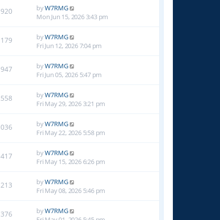
by
W7RMG
1920
Mon Jun 15, 2026 3:43 pm
by
W7RMG
1179
Fri Jun 12, 2026 7:04 pm
by
W7RMG
1947
Fri Jun 05, 2026 5:47 pm
by
W7RMG
2558
Fri May 29, 2026 3:21 pm
by
W7RMG
1036
Fri May 22, 2026 5:58 pm
by
W7RMG
1417
Fri May 15, 2026 6:26 pm
by
W7RMG
1213
Fri May 08, 2026 5:46 pm
by
W7RMG
1376
Fri May 01, 2026 5:45 pm