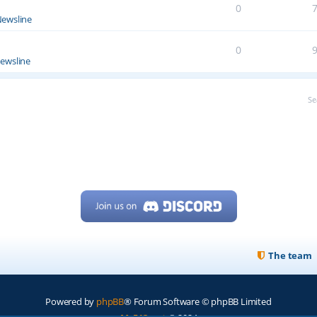
0
ewsline
0
ewsline
Se
The team
Powered by
phpBB
® Forum Software © phpBB Limited