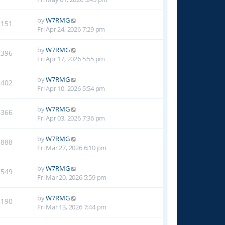
by
W7RMG
2151
Fri Apr 24, 2026 7:29 pm
by
W7RMG
2396
Fri Apr 17, 2026 5:55 pm
by
W7RMG
3402
Fri Apr 10, 2026 5:54 pm
by
W7RMG
4366
Fri Apr 03, 2026 7:36 pm
by
W7RMG
5888
Fri Mar 27, 2026 6:10 pm
by
W7RMG
7549
Fri Mar 20, 2026 5:59 pm
by
W7RMG
8190
Fri Mar 13, 2026 7:44 pm