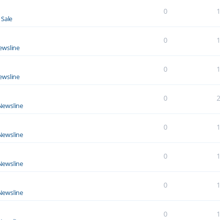
0
 Sale
0
ewsline
0
ewsline
0
Newsline
0
Newsline
0
Newsline
0
Newsline
0