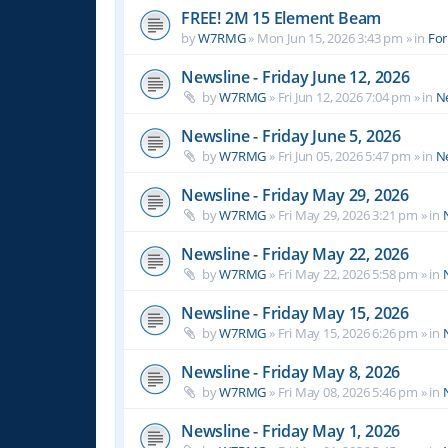
FREE! 2M 15 Element Beam
by
W7RMG
»
Mon Jun 15, 2026 3:43 pm
» in
For
Newsline - Friday June 12, 2026
by
W7RMG
»
Fri Jun 12, 2026 7:04 pm
» in
N
Newsline - Friday June 5, 2026
by
W7RMG
»
Fri Jun 05, 2026 5:47 pm
» in
N
Newsline - Friday May 29, 2026
by
W7RMG
»
Fri May 29, 2026 3:21 pm
» in
Newsline - Friday May 22, 2026
by
W7RMG
»
Fri May 22, 2026 5:58 pm
» in
Newsline - Friday May 15, 2026
by
W7RMG
»
Fri May 15, 2026 6:26 pm
» in
Newsline - Friday May 8, 2026
by
W7RMG
»
Fri May 08, 2026 5:46 pm
» in
Newsline - Friday May 1, 2026