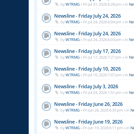
by
W7RMG
»
Fri Jul 31, 2026 6:28 pm
» in
Ne
Newsline - Friday July 24, 2026
by
W7RMG
»
Fri Jul 24, 2026 6:04 pm
» in
Ne
Newsline - Friday July 24, 2026
by
W7RMG
»
Fri Jul 24, 2026 6:03 pm
» in
Ne
Newsline - Friday July 17, 2026
by
W7RMG
»
Fri Jul 17, 2026 7:27 pm
» in
Ne
Newsline - Friday July 10, 2026
by
W7RMG
»
Fri Jul 10, 2026 7:07 pm
» in
Ne
Newsline - Friday July 3, 2026
by
W7RMG
»
Fri Jul 03, 2026 1:51 pm
» in
Ne
Newsline - Friday June 26, 2026
by
W7RMG
»
Fri Jun 26, 2026 6:35 pm
» in
N
Newsline - Friday June 19, 2026
by
W7RMG
»
Fri Jun 19, 2026 6:11 pm
» in
N