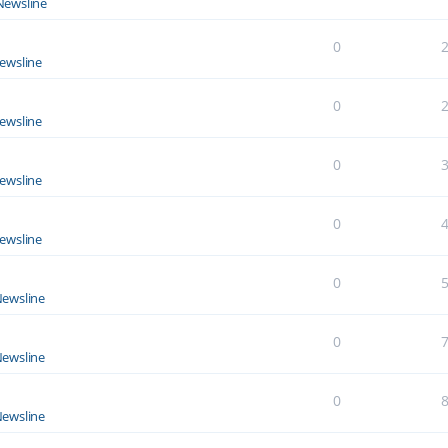
Newsline
0
ewsline
0
ewsline
0
ewsline
0
ewsline
0
ewsline
0
ewsline
0
ewsline