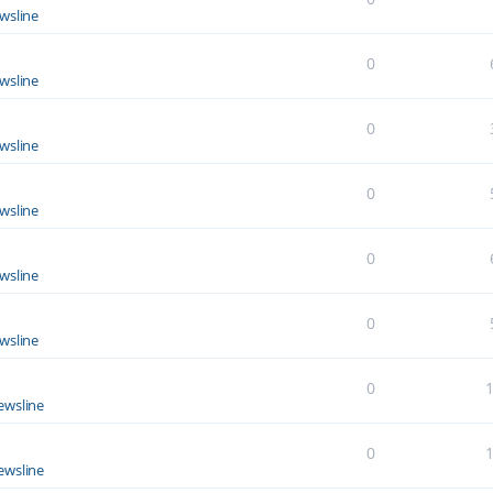
wsline
0
wsline
0
wsline
0
wsline
0
wsline
0
wsline
0
ewsline
0
ewsline