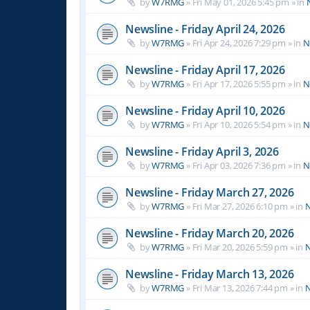
by
W7RMG
»
Fri May 01, 2026 5:45 pm
» in
Newsline - Friday April 24, 2026
by
W7RMG
»
Fri Apr 24, 2026 7:29 pm
» in
N
Newsline - Friday April 17, 2026
by
W7RMG
»
Fri Apr 17, 2026 5:55 pm
» in
N
Newsline - Friday April 10, 2026
by
W7RMG
»
Fri Apr 10, 2026 5:54 pm
» in
N
Newsline - Friday April 3, 2026
by
W7RMG
»
Fri Apr 03, 2026 7:36 pm
» in
N
Newsline - Friday March 27, 2026
by
W7RMG
»
Fri Mar 27, 2026 6:10 pm
» in
N
Newsline - Friday March 20, 2026
by
W7RMG
»
Fri Mar 20, 2026 5:59 pm
» in
N
Newsline - Friday March 13, 2026
by
W7RMG
»
Fri Mar 13, 2026 7:44 pm
» in
N