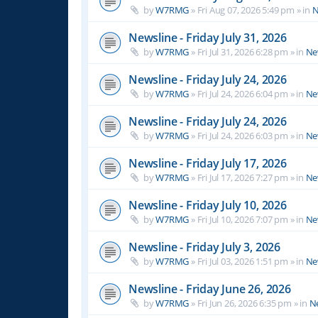
by
W7RMG
»
Fri Aug 07, 2026 5:49 pm
» in
N
Newsline - Friday July 31, 2026
by
W7RMG
»
Fri Jul 31, 2026 6:28 pm
» in
Ne
Newsline - Friday July 24, 2026
by
W7RMG
»
Fri Jul 24, 2026 6:04 pm
» in
Ne
Newsline - Friday July 24, 2026
by
W7RMG
»
Fri Jul 24, 2026 6:03 pm
» in
Ne
Newsline - Friday July 17, 2026
by
W7RMG
»
Fri Jul 17, 2026 7:27 pm
» in
Ne
Newsline - Friday July 10, 2026
by
W7RMG
»
Fri Jul 10, 2026 7:07 pm
» in
Ne
Newsline - Friday July 3, 2026
by
W7RMG
»
Fri Jul 03, 2026 1:51 pm
» in
Ne
Newsline - Friday June 26, 2026
by
W7RMG
»
Fri Jun 26, 2026 6:35 pm
» in
N