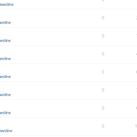
ewsline
0
wsline
0
wsline
0
wsline
0
wsline
0
wsline
0
wsline
0
ewsline