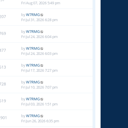
Fri Aug 07, 2026 5:49 pm
by
W7RMG
207
Fri Jul 31, 2026 6:28 pm
by
W7RMG
769
Fri Jul 24, 2026 6:04 pm
by
W7RMG
477
Fri Jul 24, 2026 6:03 pm
by
W7RMG
613
Fri Jul 17, 2026 7:27 pm
by
W7RMG
728
Fri Jul 10, 2026 7:07 pm
by
W7RMG
619
Fri Jul 03, 2026 1:51 pm
by
W7RMG
1901
Fri Jun 26, 2026 6:35 pm