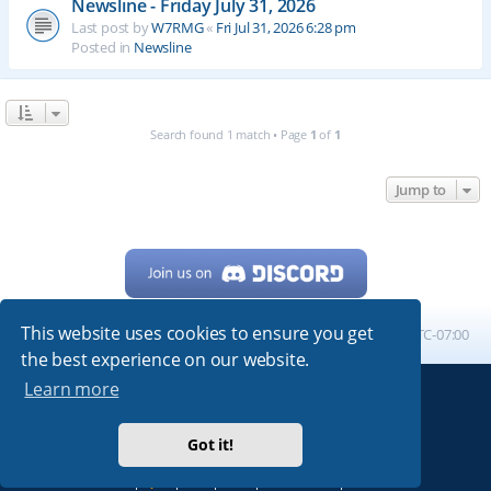
Newsline - Friday July 31, 2026
Last post by
W7RMG
«
Fri Jul 31, 2026 6:28 pm
Posted in
Newsline
Search found 1 match • Page
1
of
1
Jump to
This website uses cookies to ensure you get
Home
Board index
All times are
UTC-07:00
the best experience on our website.
Learn more
Powered by
phpBB
® Forum Software © phpBB Limited
My513.net
© 2024
Got it!
ARRL
|
QRZ
|
FCC
|
ARN
|
REPEATERS
|
W7PRA