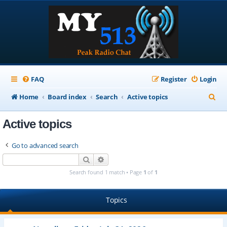
FAQ
Register
Login
S
Home
Board index
Search
Active topics
e
Active topics
a
r
Go to advanced search
c
Search
Advanced search
h
Search found 1 match • Page
1
of
1
Topics