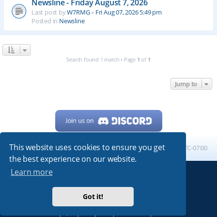
Newsline - Friday August 7, 2026
Last post by
W7RMG
«
Fri Aug 07, 2026 5:49 pm
Posted in
Newsline
Search found 1 match • Page
1
of
1
Jump to
This website uses cookies to ensure you get
Home
Board index
All times are
UTC-07:00
the best experience on our website.
Learn more
Powered by
phpBB
® Forum Software © phpBB Limited
My513.net
© 2024
Got it!
ARRL
|
QRZ
|
FCC
|
ARN
|
REPEATERS
|
W7PRA