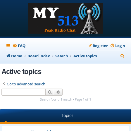
FAQ
Register
Login
S
Home
Board index
Search
Active topics
e
Active topics
a
r
Go to advanced search
c
Search
Advanced search
h
Search found 1 match • Page
1
of
1
Topics