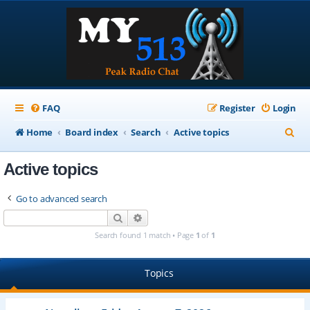
FAQ
Register
Login
S
Home
Board index
Search
Active topics
e
Active topics
a
r
Go to advanced search
c
Search
Advanced search
h
Search found 1 match • Page
1
of
1
Topics