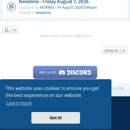
Newsline - Friday August 7, 2026
Last post by
W7RMG
«
Fri Aug 07, 2026 5:49 pm
Posted in
Newsline
Search found 1 match • Page
1
of
1
Jump to
This website uses cookies to ensure you get
Home
Board index
All times are
UTC-07:00
the best experience on our website.
Learn more
Powered by
phpBB
® Forum Software © phpBB Limited
My513.net
© 2024
Got it!
ARRL
|
QRZ
|
FCC
|
ARN
|
REPEATERS
|
W7PRA