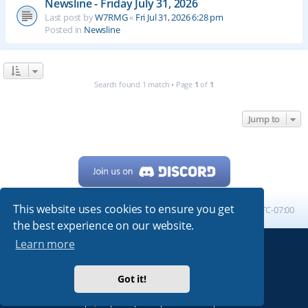
Newsline - Friday July 31, 2026
Last post by
W7RMG
«
Fri Jul 31, 2026 6:28 pm
Posted in
Newsline
Search found 1 match • Page
1
of
1
Jump to
This website uses cookies to ensure you get
Home
Board index
All times are
UTC-07:00
the best experience on our website.
Learn more
Powered by
phpBB
® Forum Software © phpBB Limited
My513.net
© 2024
Got it!
ARRL
|
QRZ
|
FCC
|
ARN
|
REPEATERS
|
W7PRA