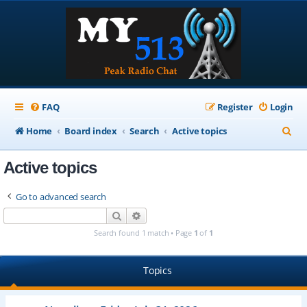
FAQ
Register
Login
S
Home
Board index
Search
Active topics
e
Active topics
a
r
Go to advanced search
c
Search
Advanced search
h
Search found 1 match • Page
1
of
1
Topics