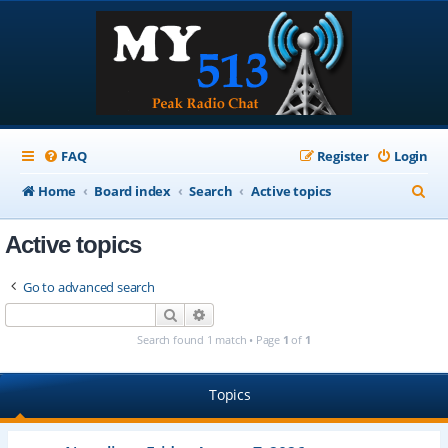
FAQ
Register
Login
S
Home
Board index
Search
Active topics
e
Active topics
a
r
Go to advanced search
c
Search
Advanced search
h
Search found 1 match • Page
1
of
1
Topics