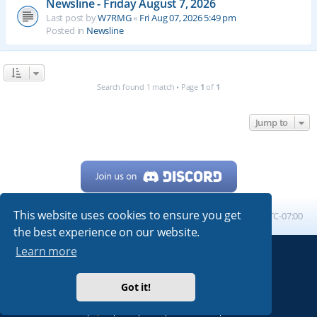
Newsline - Friday August 7, 2026
Last post by
W7RMG
«
Fri Aug 07, 2026 5:49 pm
Posted in
Newsline
Search found 1 match • Page
1
of
1
Jump to
This website uses cookies to ensure you get
Home
Board index
All times are
UTC-07:00
the best experience on our website.
Learn more
Powered by
phpBB
® Forum Software © phpBB Limited
My513.net
© 2024
Got it!
ARRL
|
QRZ
|
FCC
|
ARN
|
REPEATERS
|
W7PRA