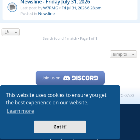
Newsline - Friday July 31, 2026
Last post by
W7RMG
«
Fri Jul 31, 2026 6:28 pm
Posted in
Newsline
Search found 1 match • Page
1
of
1
Jump to
This website uses cookies to ensure you get
Home
Board index
All times are
UTC-07:00
the best experience on our website.
Learn more
Powered by
phpBB
® Forum Software © phpBB Limited
My513.net
© 2024
Got it!
ARRL
|
QRZ
|
FCC
|
ARN
|
REPEATERS
|
W7PRA