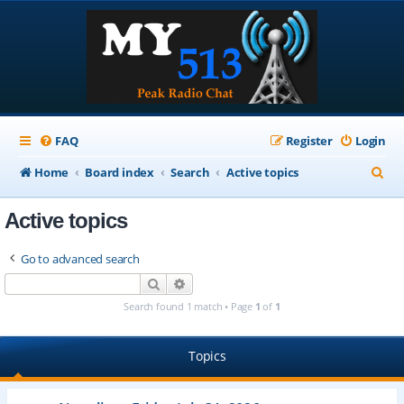
FAQ
Register
Login
S
Home
Board index
Search
Active topics
e
Active topics
a
r
Go to advanced search
c
Search
Advanced search
h
Search found 1 match • Page
1
of
1
Topics