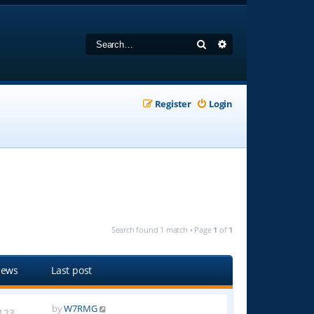
Search
Advanced search
Register
Login
Search found 1 match • Page
1
of
1
iews
Last post
by
W7RMG
123