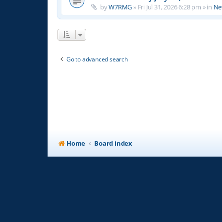
by
W7RMG
»
Fri Jul 31, 2026 6:28 pm
» in
Ne
Go to advanced search
Home
Board index