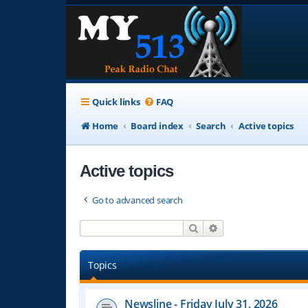
Quick links
FAQ
Home
Board index
Search
Active topics
Active topics
Go to advanced search
Search
Advanced search
Topics
Newsline - Friday July 31, 2026