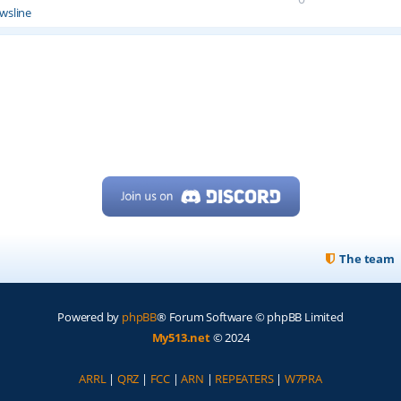
wsline
The team
Powered by
phpBB
® Forum Software © phpBB Limited
My513.net
© 2024
ARRL
|
QRZ
|
FCC
|
ARN
|
REPEATERS
|
W7PRA