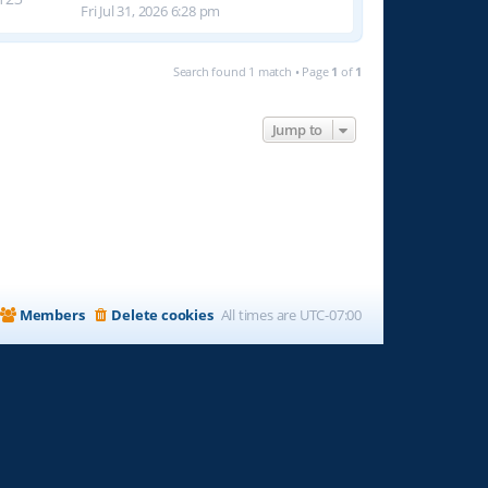
Fri Jul 31, 2026 6:28 pm
Search found 1 match • Page
1
of
1
Jump to
Members
Delete cookies
All times are
UTC-07:00