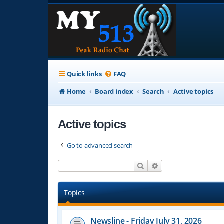
Quick links
FAQ
Home
Board index
Search
Active topics
Active topics
Go to advanced search
Search
Advanced search
Topics
Newsline - Friday July 31, 2026