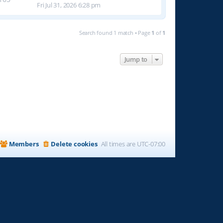
Fri Jul 31, 2026 6:28 pm
Search found 1 match • Page
1
of
1
Jump to
Members
Delete cookies
All times are
UTC-07:00