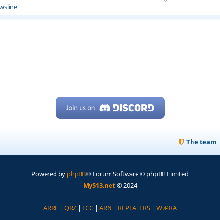
wsline
The team
Powered by
phpBB
® Forum Software © phpBB Limited
My513.net
© 2024
ARRL
|
QRZ
|
FCC
|
ARN
|
REPEATERS
|
W7PRA