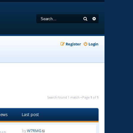
Search
Advanced search
Register
Login
Search found 1 match • Page
1
of
1
iews
Last post
by
W7RMG
165