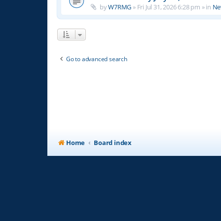
by
W7RMG
»
Fri Jul 31, 2026 6:28 pm
» in
Ne
Go to advanced search
Home
Board index