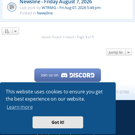
Newsline - Friday August 7, 2026
Last post by
W7RMG
«
Fri Aug 07, 2026 5:49 pm
Posted in
Newsline
Search found 1 match • Page
1
of
1
Jump to
This website uses cookies to ensure you get
Home
Board index
All times are
UTC-07:00
the best experience on our website.
Learn more
Powered by
phpBB
® Forum Software © phpBB Limited
My513.net
© 2024
Got it!
ARRL
|
QRZ
|
FCC
|
ARN
|
REPEATERS
|
W7PRA