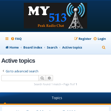
FAQ
Register
Login
S
Home
Board index
Search
Active topics
e
Active topics
a
r
Go to advanced search
c
Search
Advanced search
h
Search found 1 match • Page
1
of
1
Topics