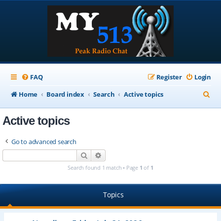
FAQ
Register
Login
S
Home
Board index
Search
Active topics
e
Active topics
a
r
Go to advanced search
c
Search
Advanced search
h
Search found 1 match • Page
1
of
1
Topics