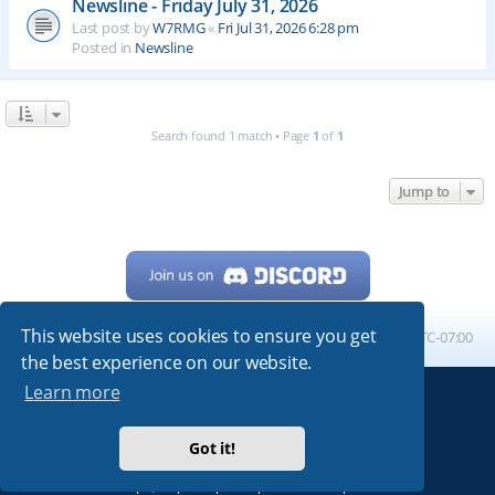
Newsline - Friday July 31, 2026
Last post by
W7RMG
«
Fri Jul 31, 2026 6:28 pm
Posted in
Newsline
Search found 1 match • Page
1
of
1
Jump to
This website uses cookies to ensure you get
Home
Board index
All times are
UTC-07:00
the best experience on our website.
Learn more
Powered by
phpBB
® Forum Software © phpBB Limited
My513.net
© 2024
Got it!
ARRL
|
QRZ
|
FCC
|
ARN
|
REPEATERS
|
W7PRA