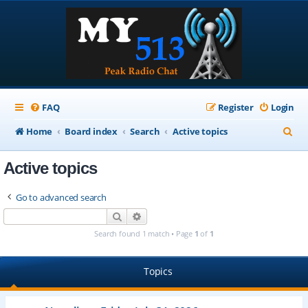
FAQ
Register
Login
S
Home
Board index
Search
Active topics
e
Active topics
a
r
Go to advanced search
c
Search
Advanced search
h
Search found 1 match • Page
1
of
1
Topics