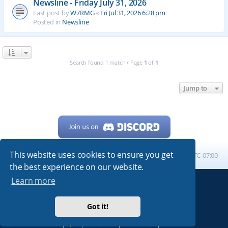
Newsline - Friday July 31, 2026
Last post by
W7RMG
«
Fri Jul 31, 2026 6:28 pm
Posted in
Newsline
Search found 1 match • Page
1
of
1
Jump to
This website uses cookies to ensure you get
Home
Board index
All times are
UTC-07:00
the best experience on our website.
Learn more
Powered by
phpBB
® Forum Software © phpBB Limited
My513.net
© 2024
Got it!
ARRL
|
QRZ
|
FCC
|
ARN
|
REPEATERS
|
W7PRA