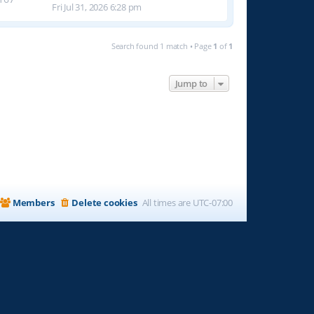
Fri Jul 31, 2026 6:28 pm
Search found 1 match • Page
1
of
1
Jump to
Members
Delete cookies
All times are
UTC-07:00