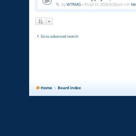
by
W7RMG
»
Fri Jul 31, 2026 6:28 pm
» in
Ne
Go to advanced search
Home
Board index