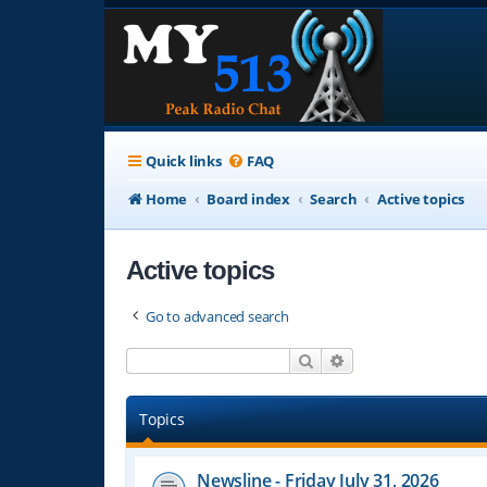
Quick links
FAQ
Home
Board index
Search
Active topics
Active topics
Go to advanced search
Search
Advanced search
Topics
Newsline - Friday July 31, 2026