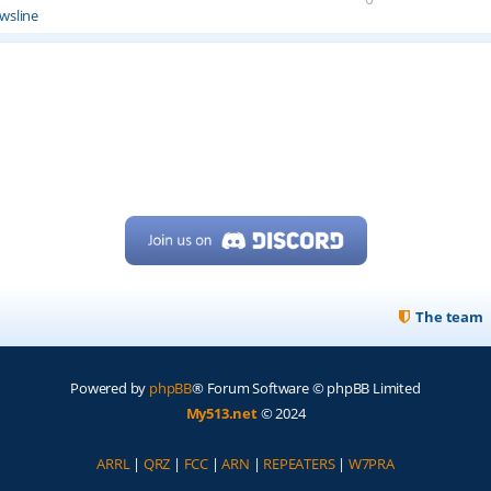
wsline
The team
Powered by
phpBB
® Forum Software © phpBB Limited
My513.net
© 2024
ARRL
|
QRZ
|
FCC
|
ARN
|
REPEATERS
|
W7PRA