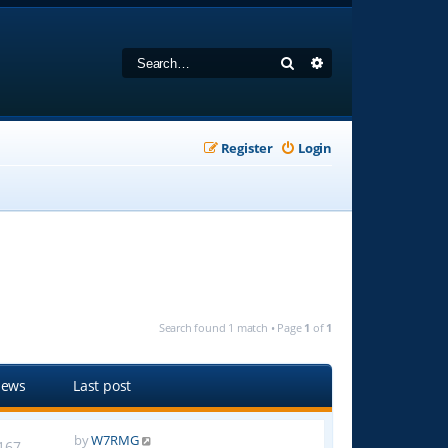
Search
Advanced search
Register
Login
Search found 1 match • Page
1
of
1
iews
Last post
by
W7RMG
167