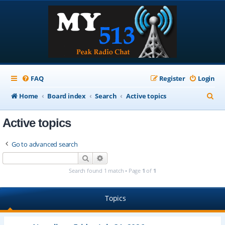
FAQ
Register
Login
S
Home
Board index
Search
Active topics
e
Active topics
a
r
Go to advanced search
c
Search
Advanced search
h
Search found 1 match • Page
1
of
1
Topics