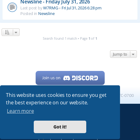
Newsline - Friday July 31, 2026
Last post by
W7RMG
«
Fri Jul 31, 2026 6:28 pm
Posted in
Newsline
Search found 1 match • Page
1
of
1
Jump to
This website uses cookies to ensure you get
Home
Board index
All times are
UTC-07:00
the best experience on our website.
Learn more
Powered by
phpBB
® Forum Software © phpBB Limited
My513.net
© 2024
Got it!
ARRL
|
QRZ
|
FCC
|
ARN
|
REPEATERS
|
W7PRA