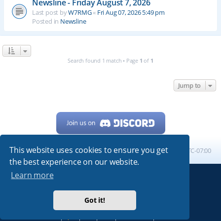
Newsline - Friday August 7, 2026
Last post by
W7RMG
«
Fri Aug 07, 2026 5:49 pm
Posted in
Newsline
Search found 1 match • Page
1
of
1
Jump to
This website uses cookies to ensure you get
Home
Board index
All times are
UTC-07:00
the best experience on our website.
Learn more
Powered by
phpBB
® Forum Software © phpBB Limited
My513.net
© 2024
Got it!
ARRL
|
QRZ
|
FCC
|
ARN
|
REPEATERS
|
W7PRA