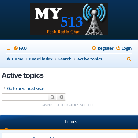
FAQ
Register
Login
S
Home
Board index
Search
Active topics
e
Active topics
a
r
Go to advanced search
c
Search
Advanced search
h
Search found 1 match • Page
1
of
1
Topics