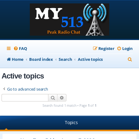
FAQ
Register
Login
S
Home
Board index
Search
Active topics
e
Active topics
a
r
Go to advanced search
c
Search
Advanced search
h
Search found 1 match • Page
1
of
1
Topics