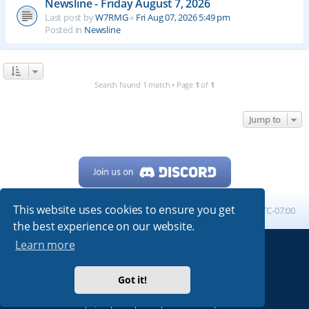
Newsline - Friday August 7, 2026
Last post by
W7RMG
«
Fri Aug 07, 2026 5:49 pm
Posted in
Newsline
Search found 1 match • Page
1
of
1
Jump to
This website uses cookies to ensure you get
Home
Board index
All times are
UTC-07:00
the best experience on our website.
Learn more
Powered by
phpBB
® Forum Software © phpBB Limited
My513.net
© 2024
Got it!
ARRL
|
QRZ
|
FCC
|
ARN
|
REPEATERS
|
W7PRA