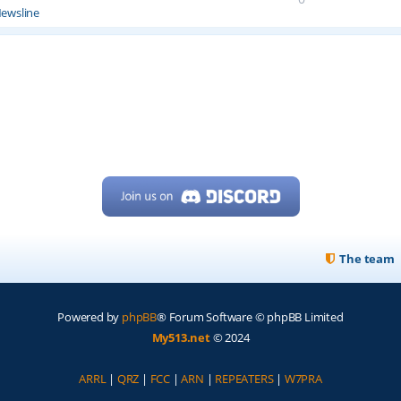
ewsline
The team
Powered by
phpBB
® Forum Software © phpBB Limited
My513.net
© 2024
ARRL
|
QRZ
|
FCC
|
ARN
|
REPEATERS
|
W7PRA