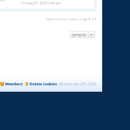
Fri Aug 07, 2026 5:49 pm
Search found 1 match • Page
1
of
1
Jump to
Members
Delete cookies
All times are
UTC-07:00