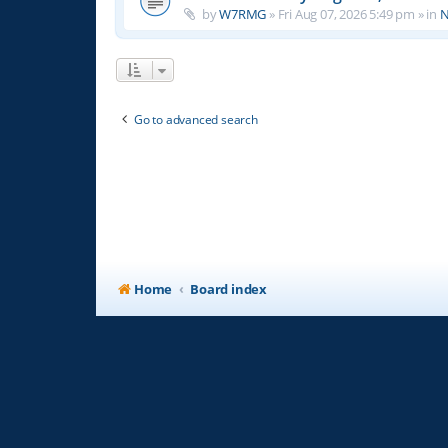
by
W7RMG
»
Fri Aug 07, 2026 5:49 pm
» in
N
Go to advanced search
Home
Board index