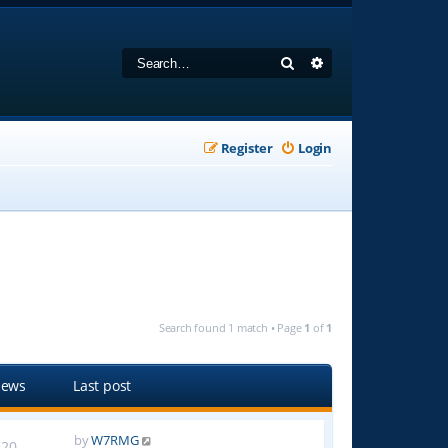
Search
Advanced search
Register
Login
Search found 1 match • Page
1
of
1
iews
Last post
by
W7RMG
20