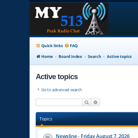
Quick links
FAQ
Home
Board index
Search
Active topics
Active topics
Go to advanced search
Search
Advanced search
Topics
Newsline - Friday August 7, 2026