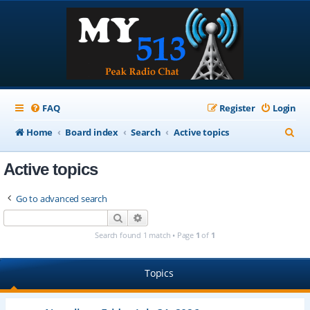
FAQ
Register
Login
S
Home
Board index
Search
Active topics
e
Active topics
a
r
Go to advanced search
c
Search
Advanced search
h
Search found 1 match • Page
1
of
1
Topics