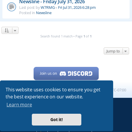
Newsline - Friday July 31, 2026
Last post by
W7RMG
«
Fri Jul 31, 2026 6:28 pm
Posted in
Newsline
Search found 1 match • Page
1
of
1
Jump to
This website uses cookies to ensure you get
Home
Board index
All times are
UTC-07:00
the best experience on our website.
Learn more
Powered by
phpBB
® Forum Software © phpBB Limited
My513.net
© 2024
Got it!
ARRL
|
QRZ
|
FCC
|
ARN
|
REPEATERS
|
W7PRA