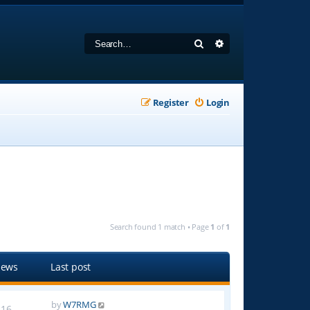
Search
Advanced search
Register
Login
Search found 1 match • Page
1
of
1
iews
Last post
by
W7RMG
16