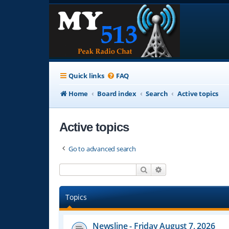
Quick links
FAQ
Home
Board index
Search
Active topics
Active topics
Go to advanced search
Search
Advanced search
Topics
Newsline - Friday August 7, 2026