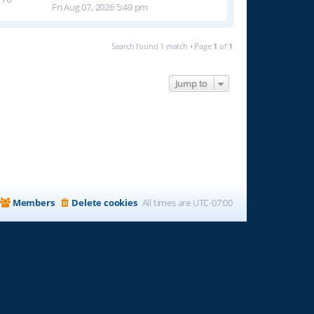
Fri Aug 07, 2026 5:49 pm
Search found 1 match • Page
1
of
1
Jump to
Members
Delete cookies
All times are
UTC-07:00