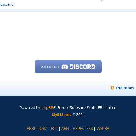
ewsline
The team
Powered by
phpBB
® Forum Software © phpBB Limited
My513.net
© 2024
ARRL
|
QRZ
|
FCC
|
ARN
|
REPEATERS
|
W7PRA