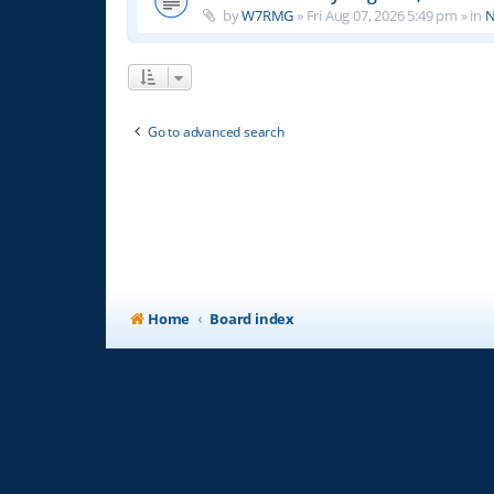
by
W7RMG
»
Fri Aug 07, 2026 5:49 pm
» in
N
Go to advanced search
Home
Board index