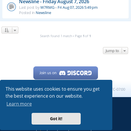
Newsline - Friday August 7, 2026
Last post by
W7RMG
«
Fri Aug 07, 2026 5:49 pm
Posted in
Newsline
Search found 1 match • Page
1
of
1
Jump to
This website uses cookies to ensure you get
Home
Board index
All times are
UTC-07:00
the best experience on our website.
Learn more
Powered by
phpBB
® Forum Software © phpBB Limited
My513.net
© 2024
Got it!
ARRL
|
QRZ
|
FCC
|
ARN
|
REPEATERS
|
W7PRA