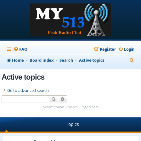
FAQ
Register
Login
S
Home
Board index
Search
Active topics
e
Active topics
a
r
Go to advanced search
c
Search
Advanced search
h
Search found 1 match • Page
1
of
1
Topics