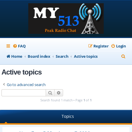
FAQ
Register
Login
S
Home
Board index
Search
Active topics
e
Active topics
a
r
Go to advanced search
c
Search
Advanced search
h
Search found 1 match • Page
1
of
1
Topics