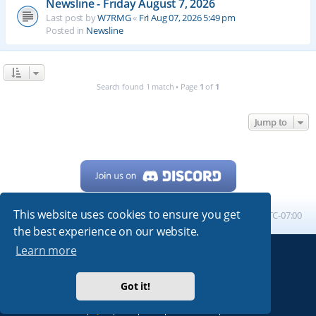
Newsline - Friday August 7, 2026
Last post by
W7RMG
«
Fri Aug 07, 2026 5:49 pm
Posted in
Newsline
Search found 1 match • Page
1
of
1
Jump to
This website uses cookies to ensure you get
Home
Board index
All times are
UTC-07:00
the best experience on our website.
Learn more
Powered by
phpBB
® Forum Software © phpBB Limited
My513.net
© 2024
Got it!
ARRL
|
QRZ
|
FCC
|
ARN
|
REPEATERS
|
W7PRA