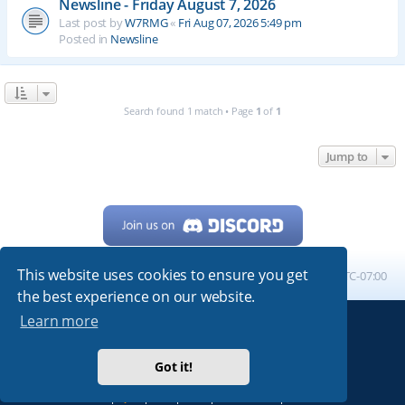
Newsline - Friday August 7, 2026
Last post by
W7RMG
«
Fri Aug 07, 2026 5:49 pm
Posted in
Newsline
Search found 1 match • Page
1
of
1
Jump to
This website uses cookies to ensure you get
Home
Board index
All times are
UTC-07:00
the best experience on our website.
Learn more
Powered by
phpBB
® Forum Software © phpBB Limited
My513.net
© 2024
Got it!
ARRL
|
QRZ
|
FCC
|
ARN
|
REPEATERS
|
W7PRA