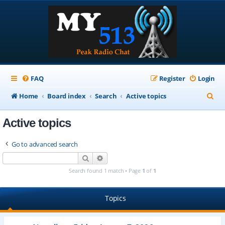
FAQ
Register
Login
S
Home
Board index
Search
Active topics
e
Active topics
a
r
Go to advanced search
c
Search
Advanced search
h
Search found 1 match • Page
1
of
1
Topics