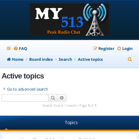
FAQ
Register
Login
S
Home
Board index
Search
Active topics
e
Active topics
a
r
Go to advanced search
c
Search
Advanced search
h
Search found 1 match • Page
1
of
1
Topics