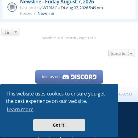
Newsline - Friday August 7, 2026
Last post by
W7RMG
«
Fri Aug 07, 2026 5:49 pm
Posted in
Newsline
Search found 1 match • Page
1
of
1
Jump to
This website uses cookies to ensure you get
Home
Board index
All times are
UTC-07:00
the best experience on our website.
Learn more
Powered by
phpBB
® Forum Software © phpBB Limited
My513.net
© 2024
Got it!
ARRL
|
QRZ
|
FCC
|
ARN
|
REPEATERS
|
W7PRA