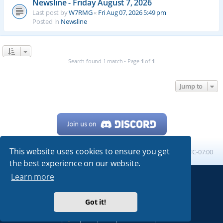
Newsline - Friday August 7, 2026
Last post by
W7RMG
«
Fri Aug 07, 2026 5:49 pm
Posted in
Newsline
Search found 1 match • Page
1
of
1
Jump to
This website uses cookies to ensure you get
Home
Board index
All times are
UTC-07:00
the best experience on our website.
Learn more
Powered by
phpBB
® Forum Software © phpBB Limited
My513.net
© 2024
Got it!
ARRL
|
QRZ
|
FCC
|
ARN
|
REPEATERS
|
W7PRA