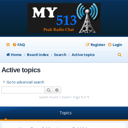
FAQ
Register
Login
S
Home
Board index
Search
Active topics
e
Active topics
a
r
Go to advanced search
c
Search
Advanced search
h
Search found 1 match • Page
1
of
1
Topics