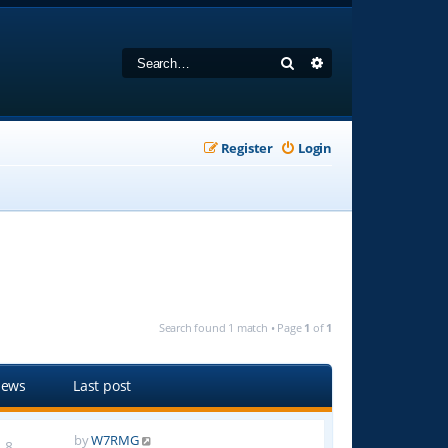
Search
Advanced search
Register
Login
Search found 1 match • Page
1
of
1
iews
Last post
by
W7RMG
8