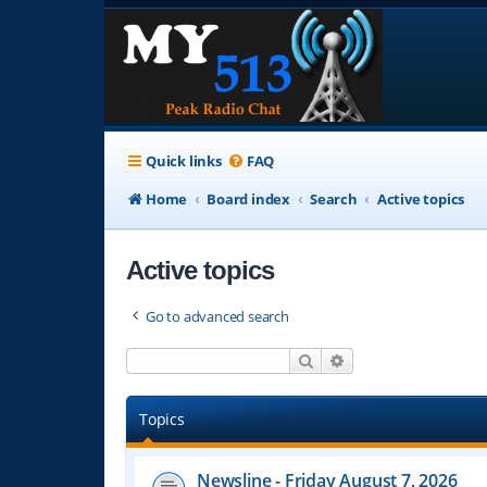
Quick links
FAQ
Home
Board index
Search
Active topics
Active topics
Go to advanced search
Search
Advanced search
Topics
Newsline - Friday August 7, 2026