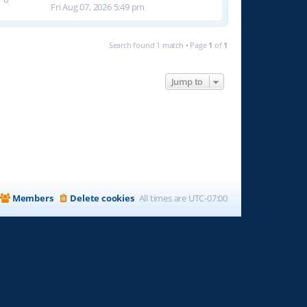
Fri Aug 07, 2026 5:49 pm
Search found 1 match • Page
1
of
1
Jump to
Members
Delete cookies
All times are
UTC-07:00