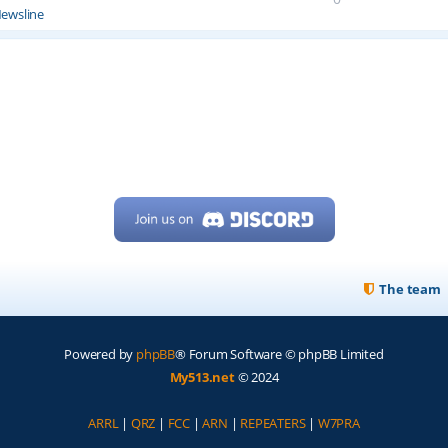
ewsline
The team
Powered by
phpBB
® Forum Software © phpBB Limited
My513.net
© 2024
ARRL
|
QRZ
|
FCC
|
ARN
|
REPEATERS
|
W7PRA