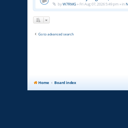
by
W7RMG
»
Fri Aug 07, 2026 5:49 pm
» in
N
Go to advanced search
Home
Board index