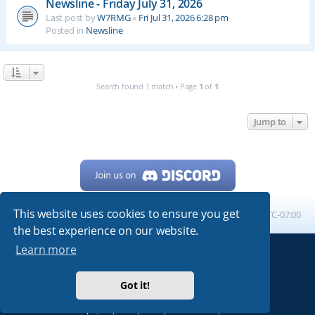
Newsline - Friday July 31, 2026
Last post by
W7RMG
«
Fri Jul 31, 2026 6:28 pm
Posted in
Newsline
Search found 1 match • Page
1
of
1
Jump to
This website uses cookies to ensure you get
Home
Board index
All times are
UTC-07:00
the best experience on our website.
Learn more
Powered by
phpBB
® Forum Software © phpBB Limited
My513.net
© 2024
Got it!
ARRL
|
QRZ
|
FCC
|
ARN
|
REPEATERS
|
W7PRA