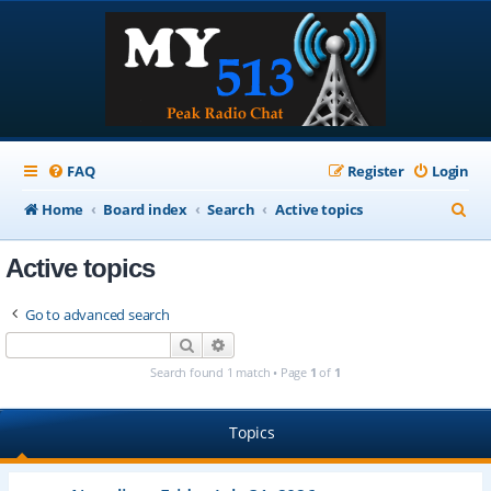
FAQ
Register
Login
S
Home
Board index
Search
Active topics
e
Active topics
a
r
Go to advanced search
c
Search
Advanced search
h
Search found 1 match • Page
1
of
1
Topics