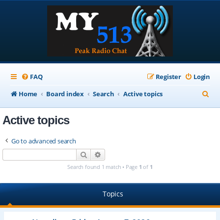
FAQ
Register
Login
S
Home
Board index
Search
Active topics
e
Active topics
a
r
Go to advanced search
c
Search
Advanced search
h
Search found 1 match • Page
1
of
1
Topics