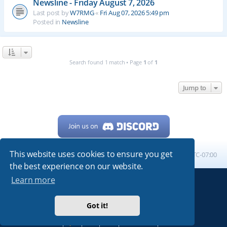
Newsline - Friday August 7, 2026
Last post by
W7RMG
«
Fri Aug 07, 2026 5:49 pm
Posted in
Newsline
Search found 1 match • Page
1
of
1
Jump to
This website uses cookies to ensure you get
Home
Board index
All times are
UTC-07:00
the best experience on our website.
Learn more
Powered by
phpBB
® Forum Software © phpBB Limited
My513.net
© 2024
Got it!
ARRL
|
QRZ
|
FCC
|
ARN
|
REPEATERS
|
W7PRA