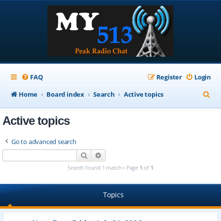
FAQ
Register
Login
S
Home
Board index
Search
Active topics
e
Active topics
a
r
Go to advanced search
c
Search
Advanced search
h
Search found 1 match • Page
1
of
1
Topics