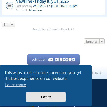
Newsline - Friday July 31, 2026
Last post by
W7RMG
«
Fri Jul 31, 2026 6:28 pm
Posted in
Newsline
Search found 1 match • Page
1
of
1
Jump to
This website uses cookies to ensure you get
Home
Board index
All times are
UTC-07:00
the best experience on our website.
Learn more
Powered by
phpBB
® Forum Software © phpBB Limited
My513.net
© 2024
Got it!
ARRL
|
QRZ
|
FCC
|
ARN
|
REPEATERS
|
W7PRA