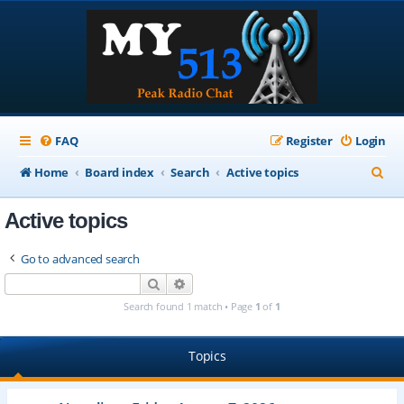
FAQ
Register
Login
S
Home
Board index
Search
Active topics
e
Active topics
a
r
Go to advanced search
c
Search
Advanced search
h
Search found 1 match • Page
1
of
1
Topics