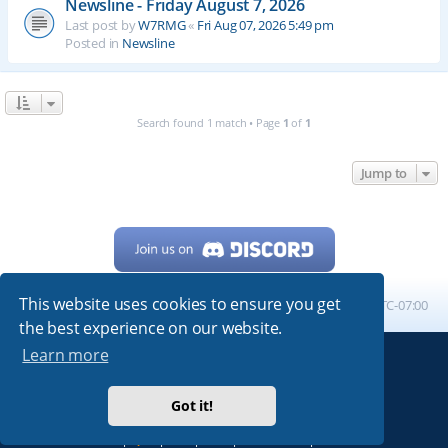
Newsline - Friday August 7, 2026
Last post by
W7RMG
«
Fri Aug 07, 2026 5:49 pm
Posted in
Newsline
Search found 1 match • Page
1
of
1
Jump to
This website uses cookies to ensure you get
Home
Board index
All times are
UTC-07:00
the best experience on our website.
Learn more
Powered by
phpBB
® Forum Software © phpBB Limited
My513.net
© 2024
Got it!
ARRL
|
QRZ
|
FCC
|
ARN
|
REPEATERS
|
W7PRA