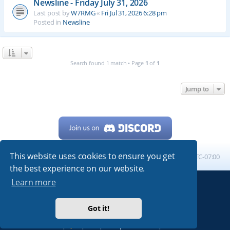
Newsline - Friday July 31, 2026
Last post by
W7RMG
«
Fri Jul 31, 2026 6:28 pm
Posted in
Newsline
Search found 1 match • Page
1
of
1
Jump to
This website uses cookies to ensure you get
Home
Board index
All times are
UTC-07:00
the best experience on our website.
Learn more
Powered by
phpBB
® Forum Software © phpBB Limited
My513.net
© 2024
Got it!
ARRL
|
QRZ
|
FCC
|
ARN
|
REPEATERS
|
W7PRA