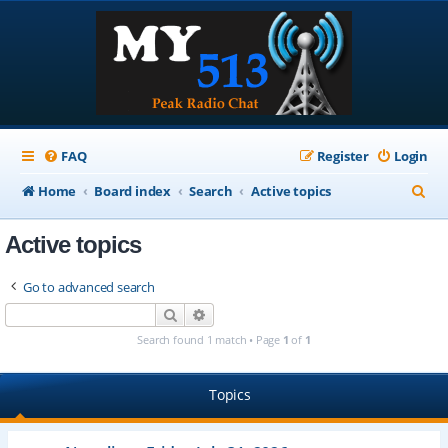
FAQ
Register
Login
S
Home
Board index
Search
Active topics
e
Active topics
a
r
Go to advanced search
c
Search
Advanced search
h
Search found 1 match • Page
1
of
1
Topics