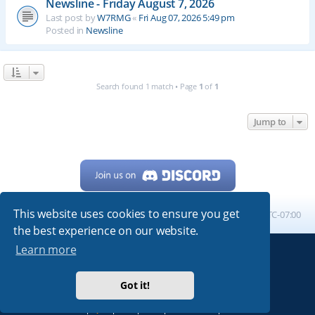
Newsline - Friday August 7, 2026
Last post by
W7RMG
«
Fri Aug 07, 2026 5:49 pm
Posted in
Newsline
Search found 1 match • Page
1
of
1
Jump to
This website uses cookies to ensure you get
Home
Board index
All times are
UTC-07:00
the best experience on our website.
Learn more
Powered by
phpBB
® Forum Software © phpBB Limited
My513.net
© 2024
Got it!
ARRL
|
QRZ
|
FCC
|
ARN
|
REPEATERS
|
W7PRA