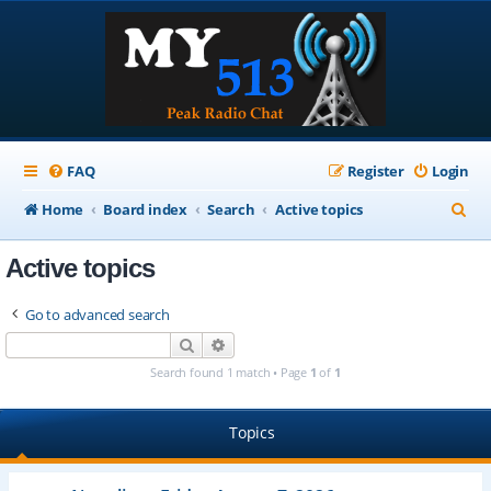
FAQ
Register
Login
S
Home
Board index
Search
Active topics
e
Active topics
a
r
Go to advanced search
c
Search
Advanced search
h
Search found 1 match • Page
1
of
1
Topics