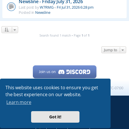
Newsline - Friday July 31, 2026
Last post by
W7RMG
«
Fri Jul 31, 2026 6:28 pm
Posted in
Newsline
Search found 1 match • Page
1
of
1
Jump to
This website uses cookies to ensure you get
Home
Board index
All times are
UTC-07:00
the best experience on our website.
Learn more
Powered by
phpBB
® Forum Software © phpBB Limited
My513.net
© 2024
Got it!
ARRL
|
QRZ
|
FCC
|
ARN
|
REPEATERS
|
W7PRA