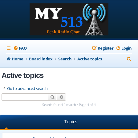
FAQ
Register
Login
S
Home
Board index
Search
Active topics
e
Active topics
a
r
Go to advanced search
c
Search
Advanced search
h
Search found 1 match • Page
1
of
1
Topics