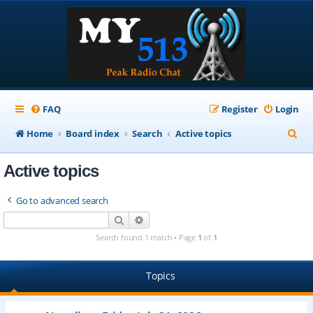
FAQ
Register
Login
S
Home
Board index
Search
Active topics
e
Active topics
a
r
Go to advanced search
c
Search
Advanced search
h
Search found 1 match • Page
1
of
1
Topics