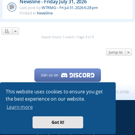
Newsline - Friday July 31, 2026
Last post by
W7RMG
«
Fri Jul 31, 2026 6:28 pm
Posted in
Newsline
Search found 1 match • Page
1
of
1
Jump to
This website uses cookies to ensure you get
Home
Board index
All times are
UTC-07:00
the best experience on our website.
Learn more
Powered by
phpBB
® Forum Software © phpBB Limited
My513.net
© 2024
Got it!
ARRL
|
QRZ
|
FCC
|
ARN
|
REPEATERS
|
W7PRA