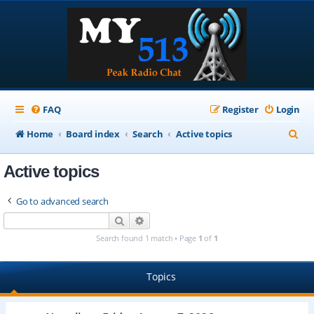
FAQ
Register
Login
S
Home
Board index
Search
Active topics
e
Active topics
a
r
Go to advanced search
c
Search
Advanced search
h
Search found 1 match • Page
1
of
1
Topics