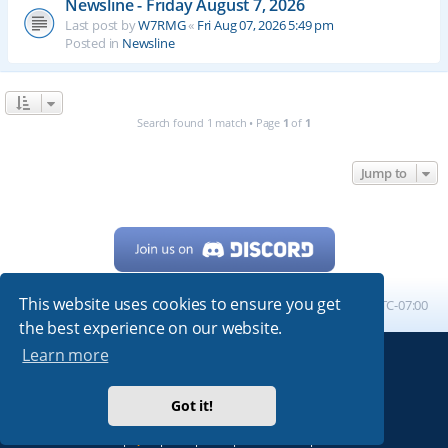
Newsline - Friday August 7, 2026
Last post by
W7RMG
«
Fri Aug 07, 2026 5:49 pm
Posted in
Newsline
Search found 1 match • Page
1
of
1
Jump to
This website uses cookies to ensure you get
Home
Board index
All times are
UTC-07:00
the best experience on our website.
Learn more
Powered by
phpBB
® Forum Software © phpBB Limited
My513.net
© 2024
Got it!
ARRL
|
QRZ
|
FCC
|
ARN
|
REPEATERS
|
W7PRA