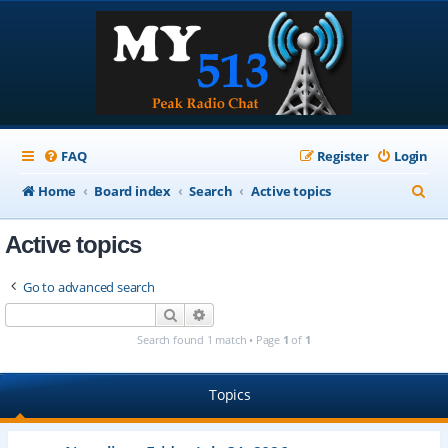
FAQ
Register
Login
S
Home
Board index
Search
Active topics
e
Active topics
a
r
Go to advanced search
c
Search
Advanced search
h
Search found 1 match • Page
1
of
1
Topics