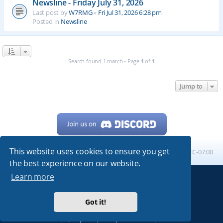
Newsline - Friday July 31, 2026
Last post by
W7RMG
«
Fri Jul 31, 2026 6:28 pm
Posted in
Newsline
Search found 1 match • Page
1
of
1
Jump to
This website uses cookies to ensure you get
Home
Board index
All times are
UTC-07:00
the best experience on our website.
Learn more
Powered by
phpBB
® Forum Software © phpBB Limited
My513.net
© 2024
Got it!
ARRL
|
QRZ
|
FCC
|
ARN
|
REPEATERS
|
W7PRA