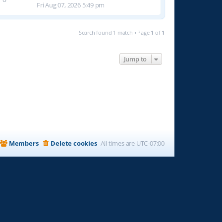
Fri Aug 07, 2026 5:49 pm
Search found 1 match • Page
1
of
1
Jump to
Members
Delete cookies
All times are
UTC-07:00