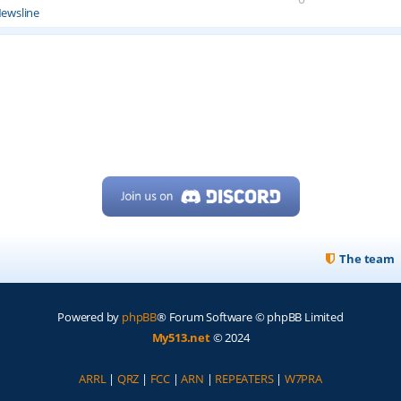
ewsline
The team
Powered by
phpBB
® Forum Software © phpBB Limited
My513.net
© 2024
ARRL
|
QRZ
|
FCC
|
ARN
|
REPEATERS
|
W7PRA