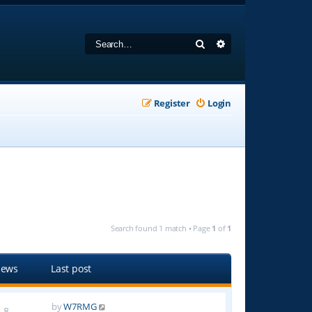
Search
Advanced search
Register
Login
Search found 1 match • Page
1
of
1
iews
Last post
by
W7RMG
8