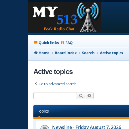
Quick links
FAQ
Home
Board index
Search
Active topics
Active topics
Go to advanced search
Search
Advanced search
Topics
Newsline - Friday August 7, 2026