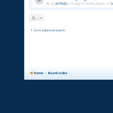
by
W7RMG
»
Fri Aug 07, 2026 5:49 pm
» in
N
Go to advanced search
Home
Board index