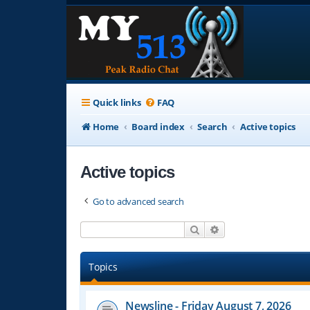
Quick links
FAQ
Home
Board index
Search
Active topics
Active topics
Go to advanced search
Search
Advanced search
Topics
Newsline - Friday August 7, 2026