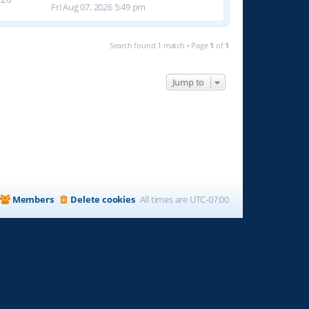
Fri Aug 07, 2026 5:49 pm
Search found 1 match • Page
1
of
1
Jump to
Members
Delete cookies
All times are
UTC-07:00