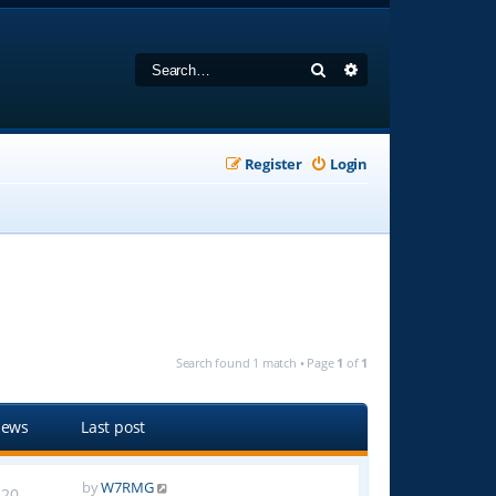
Search
Advanced search
Register
Login
Search found 1 match • Page
1
of
1
iews
Last post
by
W7RMG
20