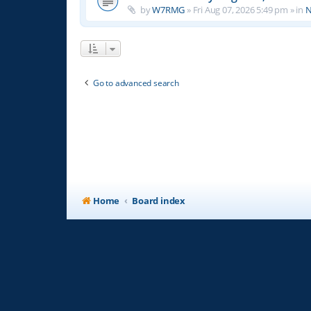
by
W7RMG
»
Fri Aug 07, 2026 5:49 pm
» in
N
Go to advanced search
Home
Board index