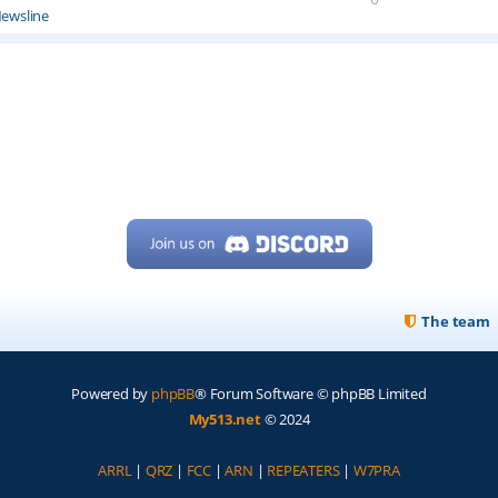
ewsline
The team
Powered by
phpBB
® Forum Software © phpBB Limited
My513.net
© 2024
ARRL
|
QRZ
|
FCC
|
ARN
|
REPEATERS
|
W7PRA