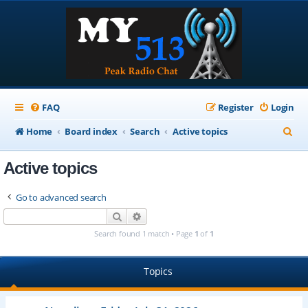
FAQ
Register
Login
S
Home
Board index
Search
Active topics
e
Active topics
a
r
Go to advanced search
c
Search
Advanced search
h
Search found 1 match • Page
1
of
1
Topics