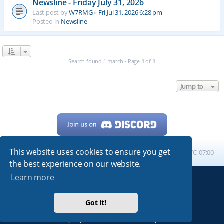
Newsline - Friday July 31, 2026
Last post by
W7RMG
«
Fri Jul 31, 2026 6:28 pm
Posted in
Newsline
Search found 1 match • Page
1
of
1
Jump to
This website uses cookies to ensure you get
Home
Board index
All times are
UTC-07:00
the best experience on our website.
Learn more
Powered by
phpBB
® Forum Software © phpBB Limited
My513.net
© 2024
Got it!
ARRL
|
QRZ
|
FCC
|
ARN
|
REPEATERS
|
W7PRA