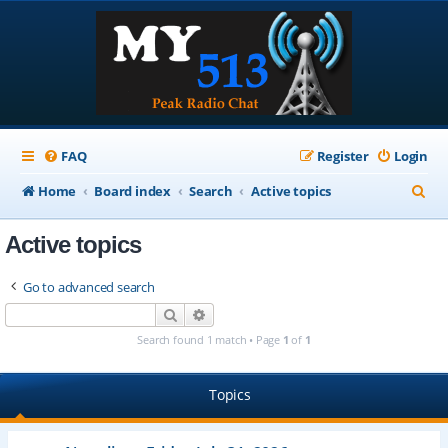
FAQ
Register
Login
S
Home
Board index
Search
Active topics
e
Active topics
a
r
Go to advanced search
c
Search
Advanced search
h
Search found 1 match • Page
1
of
1
Topics