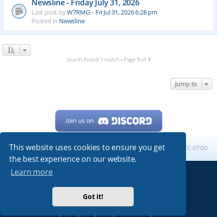
Newsline - Friday July 31, 2026
Last post by
W7RMG
«
Fri Jul 31, 2026 6:28 pm
Posted in
Newsline
Search found 1 match • Page
1
of
1
Jump to
This website uses cookies to ensure you get
Home
Board index
All times are
UTC-07:00
the best experience on our website.
Learn more
Powered by
phpBB
® Forum Software © phpBB Limited
My513.net
© 2024
Got it!
ARRL
|
QRZ
|
FCC
|
ARN
|
REPEATERS
|
W7PRA